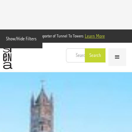
Learn More
Proud Supporter of Tunnel To Towers
Show/Hide Filters