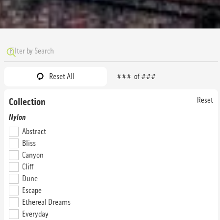
Reset All
###
of
###
Reset
Collection
Abstract Audacious
Abstract Authentic
Nylon
28N64
28N76
Abstract
32 oz. Tile
32 oz. Tile
Bliss
Canyon
Cliff
Dune
Escape
Ethereal Dreams
Everyday