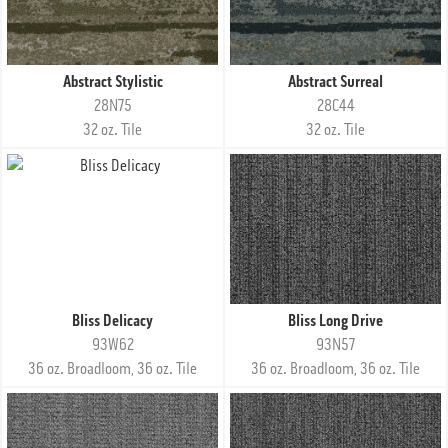
Abstract Stylistic
Abstract Surreal
28N75
28C44
32 oz. Tile
32 oz. Tile
Bliss Delicacy
Bliss Long Drive
93W62
93N57
36 oz. Broadloom, 36 oz. Tile
36 oz. Broadloom, 36 oz. Tile