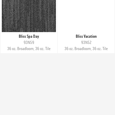
Bliss Spa Day
Bliss Vacation
93N59
93N52
36 oz. Broadloom, 36 oz. Tile
36 oz. Broadloom, 36 oz. Tile