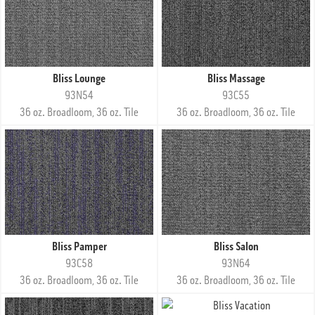
Bliss Lounge
Bliss Massage
93N54
93C55
36 oz. Broadloom, 36 oz. Tile
36 oz. Broadloom, 36 oz. Tile
Bliss Pamper
Bliss Salon
93C58
93N64
36 oz. Broadloom, 36 oz. Tile
36 oz. Broadloom, 36 oz. Tile