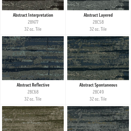
Abstract Interpretation
Abstract Layered
28N77
28C58
32 oz. Tile
32 oz. Tile
Abstract Reflective
Abstract Spontaneous
28C68
28C49
32 oz. Tile
32 oz. Tile