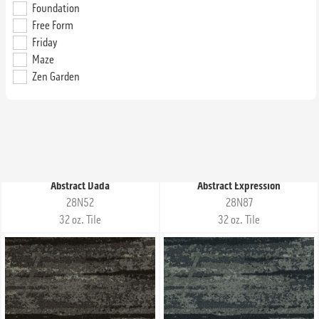
Foundation
Abstract Composition
Abstract Curvilinear
Free Form
28N62
28C61
Friday
32 oz. Tile
32 oz. Tile
Maze
Zen Garden
Abstract Dada
Abstract Expression
28N52
28N87
32 oz. Tile
32 oz. Tile