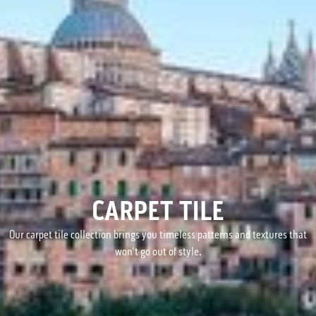
CARPET TILE
Our carpet tile collection brings you timeless patterns and textures that
won't go out of style.