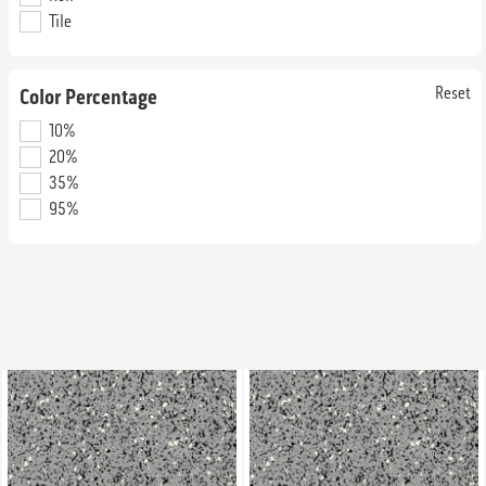
Tile
Andromeda
Apollo
SRM6008
SRM7002
Straight Edge & Interlocking Tile
Straight Edge & Interlocking Tile
Reset
Color Percentage
10%
20%
35%
95%
Appletini
Aquamarine
SRC4043
SRM4422
Straight Edge & Interlocking Tile
Straight Edge & Interlocking Tile