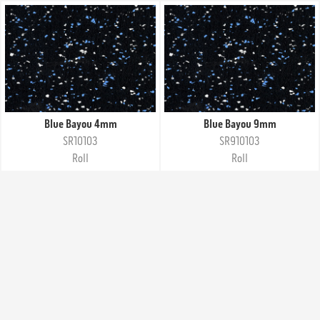
Blue Bayou 4mm
Blue Bayou 9mm
SR10103
SR910103
Roll
Roll