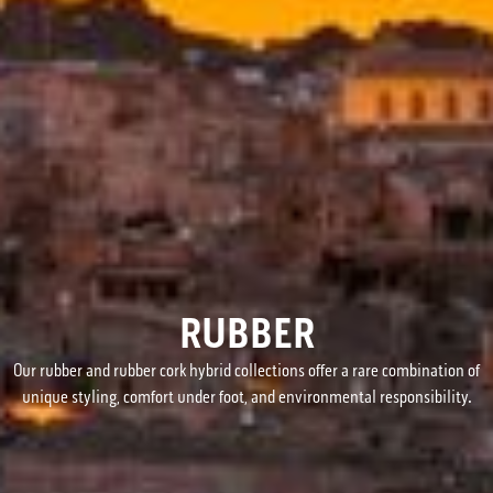
RUBBER
Our rubber and rubber cork hybrid collections offer a rare combination of
unique styling, comfort under foot, and environmental responsibility.