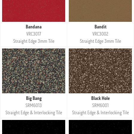
Bandana
Bandit
VRC3017
VRC3002
Straight Edge 3mm Tile
Straight Edge 3mm Tile
Big Bang
Black Hole
SRM6013
SRM6001
Straight Edge & Interlocking Tile
Straight Edge & Interlocking Tile