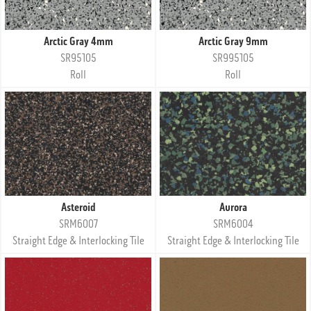
Arctic Gray 4mm
Arctic Gray 9mm
SR95105
SR995105
Roll
Roll
Asteroid
Aurora
SRM6007
SRM6004
Straight Edge & Interlocking Tile
Straight Edge & Interlocking Tile