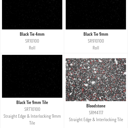
Black Tie 4mm
Black Tie 9mm
SR10100
SR910100
Roll
Roll
Black Tie 9mm Tile
Bloodstone
SRT10100
SRM4117
Straight Edge & Interlocking 9mm
Straight Edge & Interlocking Tile
Tile