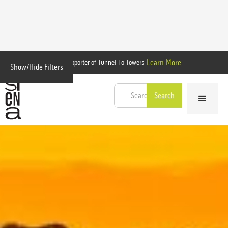
Learn More
Proud Supporter of Tunnel To Towers
Show/Hide Filters