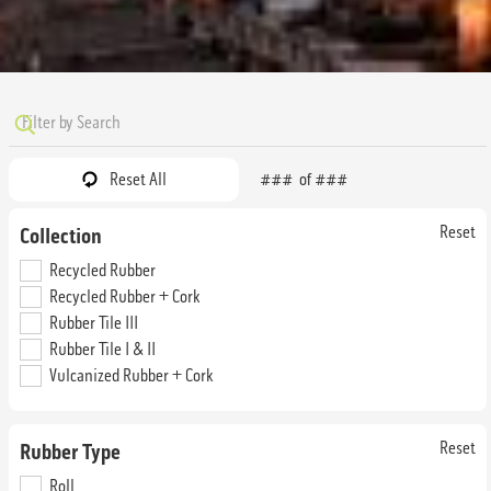
Reset All
###
of
###
Reset
Collection
Amber
Amethyst
Recycled Rubber
SRM4296
SRM4198
Recycled Rubber + Cork
Straight Edge & Interlocking Tile
Straight Edge & Interlocking Tile
Rubber Tile III
Rubber Tile I & II
Vulcanized Rubber + Cork
Reset
Rubber Type
Roll