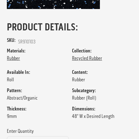
PRODUCT DETAILS:
SKU:
SR910103
Materials:
Collection:
Rubber
Recycled Rubber
Available In:
Content:
Roll
Rubber
Pattern:
Subcategory:
Abstract/Organic
Rubber (Roll)
Thickness:
Dimensions:
9mm
48" W x Desired Length
Enter Quantity