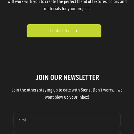
will work with you to create the perfect blend of textures, colors and
materials for your project.
Contact Us
JOIN OUR NEWSLETTER
Join the others staying up to date with Siena. Don't worry... we
wont blow up your inbox!