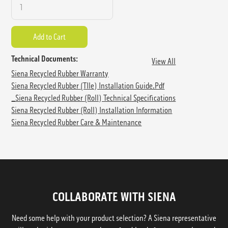
Technical Documents:
View All
Siena Recycled Rubber Warranty
Siena Recycled Rubber (TIle) Installation Guide.pdf
_Siena Recycled Rubber (Roll) Technical Specifications
Siena Recycled Rubber (Roll) Installation Information
Siena Recycled Rubber Care & Maintenance
COLLABORATE WITH SIENA
Need some help with your product selection? A Siena representative