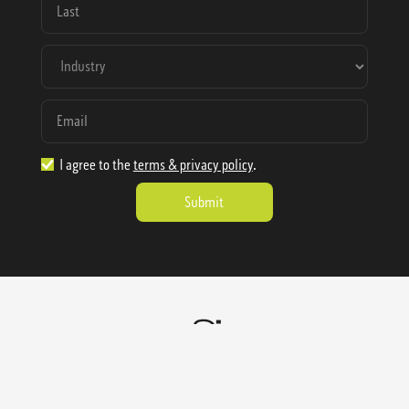
I agree to the
terms & privacy policy
.