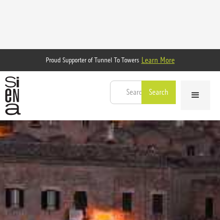
Learn More
Proud Supporter of Tunnel To Towers