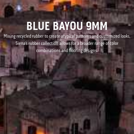
BLUE BAYOU 9MM
Mixing recycled rubber to create atypical patterns and customized looks,
Siena’s rubber collection allows for a broader range of color
combinations and flooring designs.