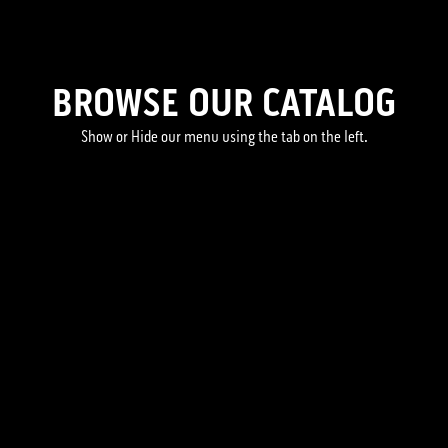
BROWSE OUR CATALOG
Show or Hide our menu using the tab on the left.