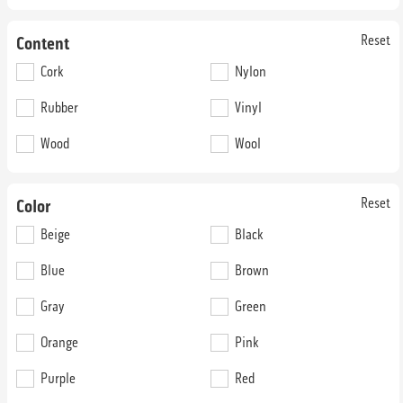
Reset
Content
Cork
Nylon
Rubber
Vinyl
52nd Street Chief
52nd Street Company 2
Wood
Wool
74N52
74N62
36 oz. Broadloom
36 oz. Broadloom
Reset
Color
Beige
Black
Blue
Brown
Gray
Green
Orange
Pink
52nd Street Fire Island
52nd Street Fuhgeddaboudit
Purple
Red