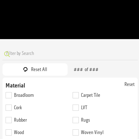
Reset All
###
of
###
Reset
Material
52nd Street Brooklyn
52nd Street Bulldogs
Broadloom
Carpet Tile
Cork
LVT
74N40
74G58
36 oz. Broadloom
36 oz. Broadloom
Rubber
Rugs
Wood
Woven Vinyl