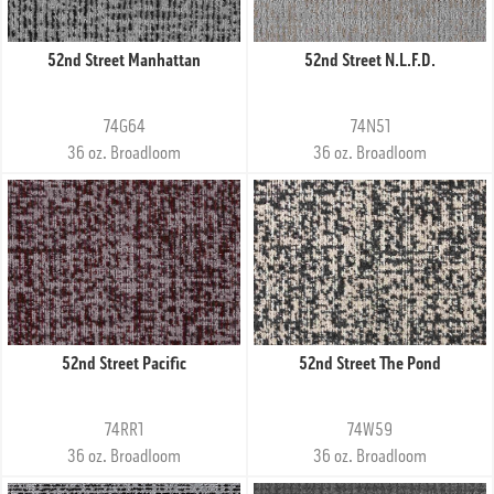
52nd Street Manhattan
52nd Street N.L.F.D.
74G64
74N51
36 oz. Broadloom
36 oz. Broadloom
52nd Street Pacific
52nd Street The Pond
74RR1
74W59
36 oz. Broadloom
36 oz. Broadloom