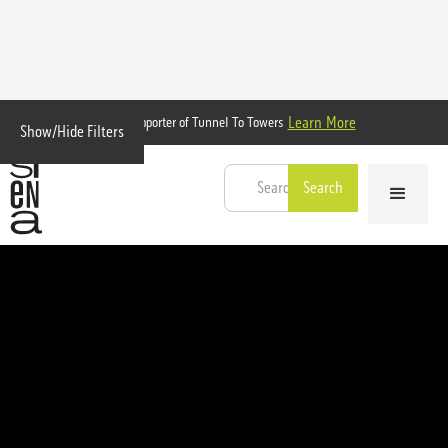
Learn More
Proud Supporter of Tunnel To Towers
Show/Hide Filters