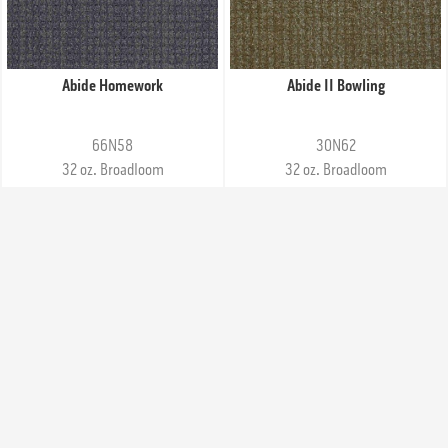
Abide Homework
Abide II Bowling
66N58
30N62
32 oz. Broadloom
32 oz. Broadloom