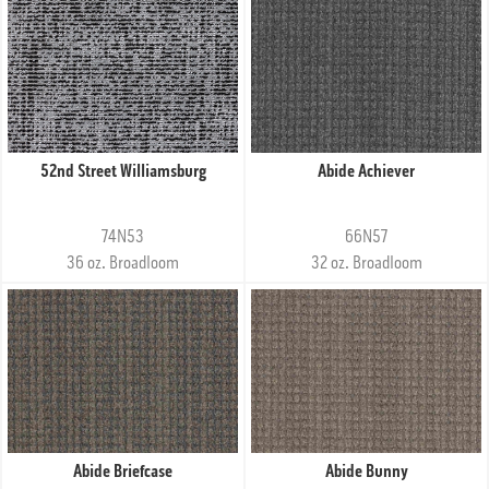
52nd Street Williamsburg
Abide Achiever
74N53
66N57
36 oz. Broadloom
32 oz. Broadloom
Abide Briefcase
Abide Bunny