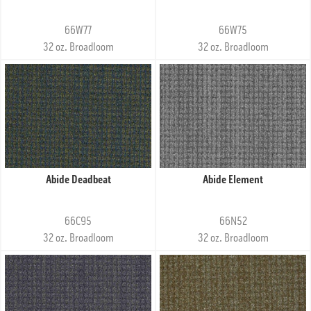
66W77
66W75
32 oz. Broadloom
32 oz. Broadloom
Abide Deadbeat
Abide Element
66C95
66N52
32 oz. Broadloom
32 oz. Broadloom