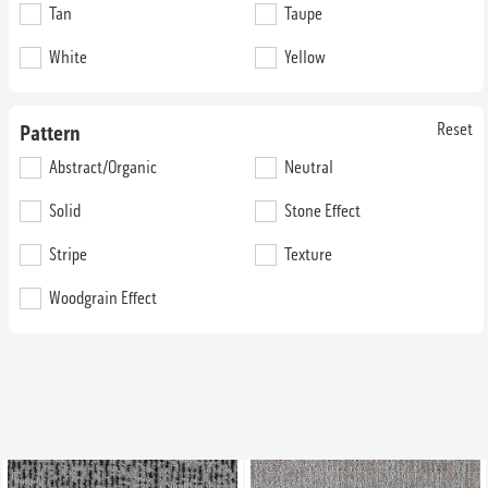
Tan
74G50
Taupe
74GG1
36 oz. Broadloom
36 oz. Broadloom
White
Yellow
Reset
Pattern
Abstract/Organic
Neutral
Solid
Stone Effect
52nd Street Lindenhurst
52nd Street LST 744
Stripe
Texture
Woodgrain Effect
74N71
74BB1
36 oz. Broadloom
36 oz. Broadloom