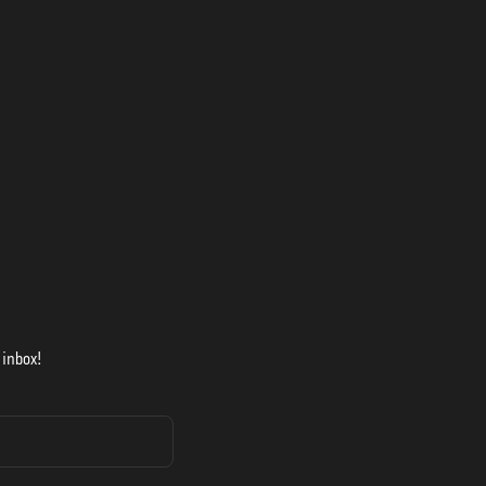
 inbox!