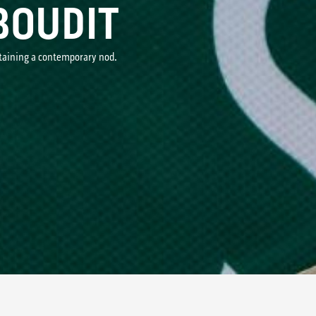
BOUDIT
ntaining a contemporary nod.