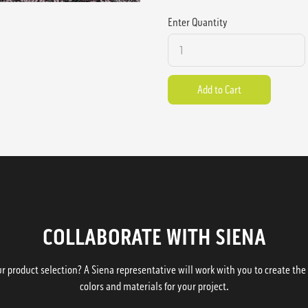
Enter Quantity
COLLABORATE WITH SIENA
 product selection? A Siena representative will work with you to create the p
colors and materials for your project.