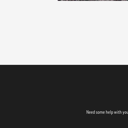
Need some help with your