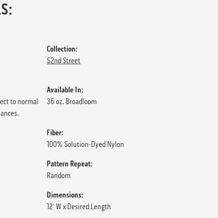
S:
Collection:
52nd Street
Available In:
ject to normal
36 oz. Broadloom
iances.
Fiber:
100% Solution-Dyed Nylon
Pattern Repeat:
Random
Dimensions:
12' W x Desired Length