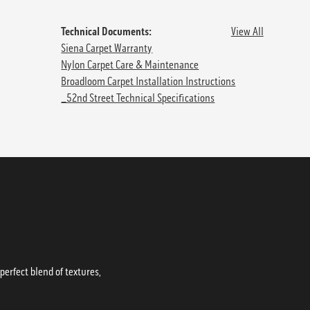
Technical Documents:
View All
Siena Carpet Warranty
Nylon Carpet Care & Maintenance
Broadloom Carpet Installation Instructions
_52nd Street Technical Specifications
erfect blend of textures,