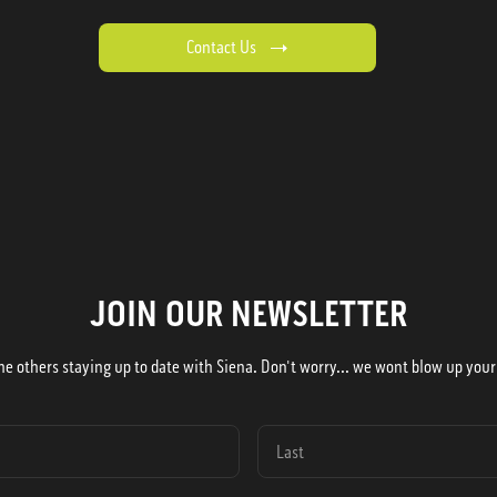
Contact Us
JOIN OUR NEWSLETTER
he others staying up to date with Siena. Don't worry... we wont blow up your