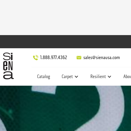
1.888.977.4362
sales@sienausa.com
Catalog
Carpet
Resilient
Abo