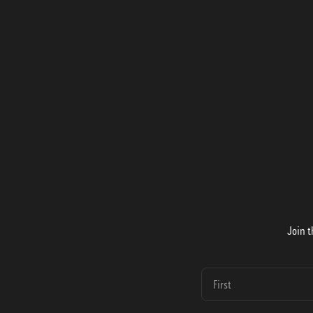
Join t