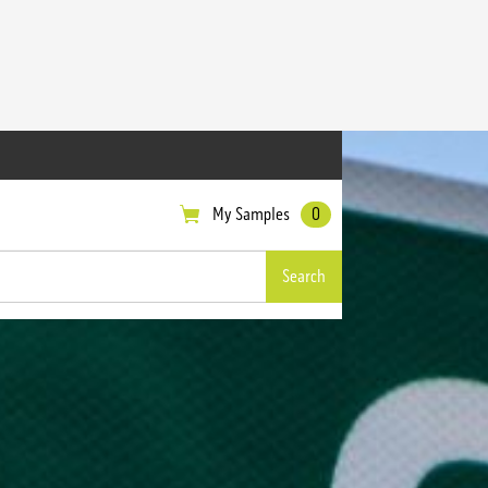
My Samples
0