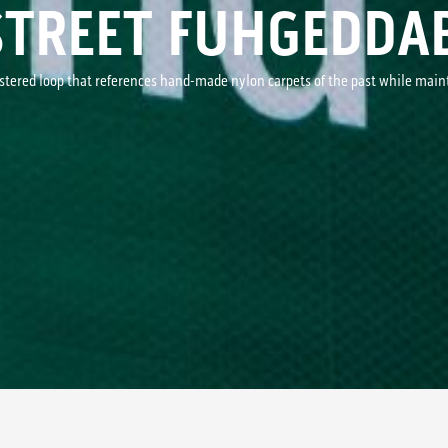
STREET FUHGEDDA
ustered loop that references hand-made nylon carpets of the past while mai