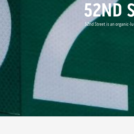
52ND 
52nd Street is an organic-l