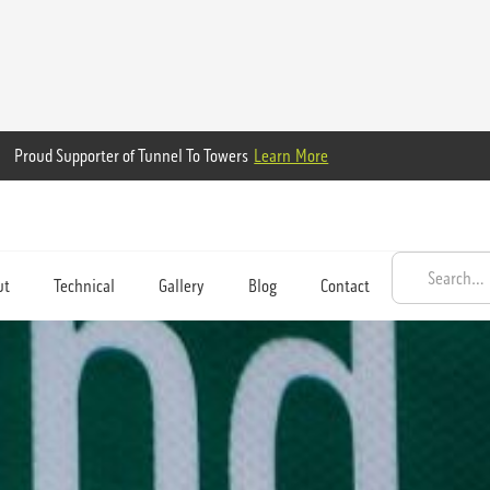
Proud Supporter of Tunnel To Towers
Learn More
ut
Technical
Gallery
Blog
Contact