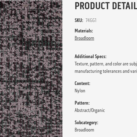
PRODUCT DETAIL
SKU:
74GG1
Materials:
Broadloom
Additional Specs:
Texture, pattern, and color are sub
manufacturing tolerances and var
Content:
Nylon
Pattern:
Abstract/Organic
Subcategory:
Broadloom