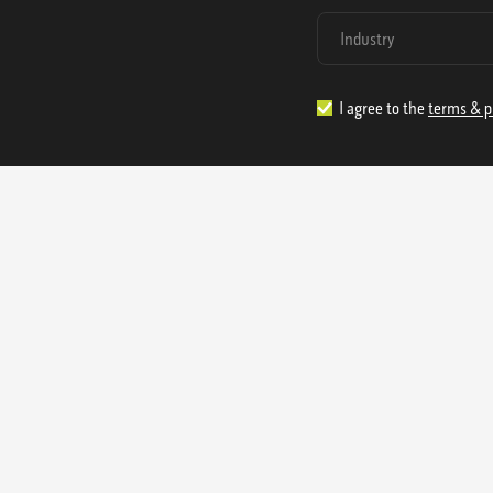
I agree to the
terms & p
1.888.977.4362
sales@s
Offices:
315 Industrial Park Rd
NW Cartersville, GA 30121