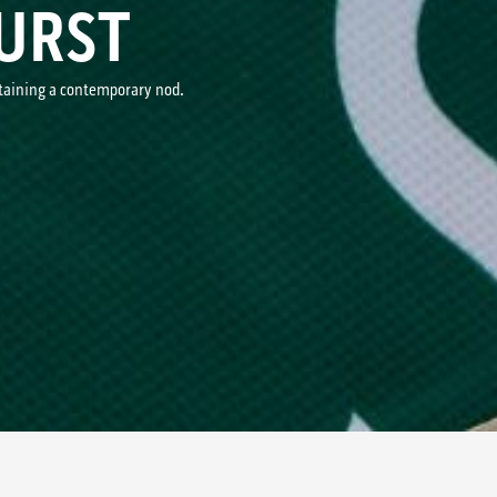
URST
ntaining a contemporary nod.