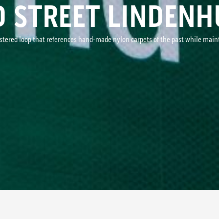
D STREET LINDENH
ustered loop that references hand-made nylon carpets of the past while mai