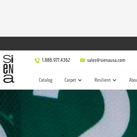
1.888.977.4362
sales@sienausa.com
Catalog
Carpet
Resilient
Abo