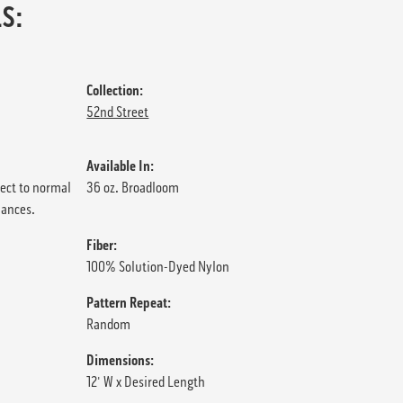
S:
Collection:
52nd Street
Available In:
ject to normal
36 oz. Broadloom
iances.
Fiber:
100% Solution-Dyed Nylon
Pattern Repeat:
Random
Dimensions:
12' W x Desired Length