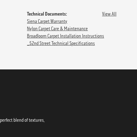
Technical Documents:
View All
Siena Carpet Warranty
Nylon Carpet Care & Maintenance
Broadloom Carpet Installation Instructions
_52nd Street Technical Specifications
erfect blend of textures,