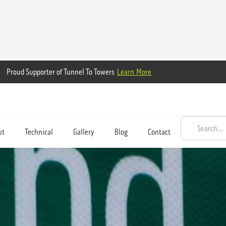
Proud Supporter of Tunnel To Towers
Learn More
ut
Technical
Gallery
Blog
Contact