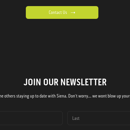
Contact Us
JOIN OUR NEWSLETTER
he others staying up to date with Siena. Don't worry... we wont blow up your