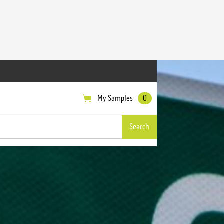
My Samples
0