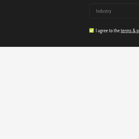
I agree to the
terms & p
1.888.977.4362
sales@s
Offices:
315 Industrial Park Rd
NW Cartersville, GA 30121