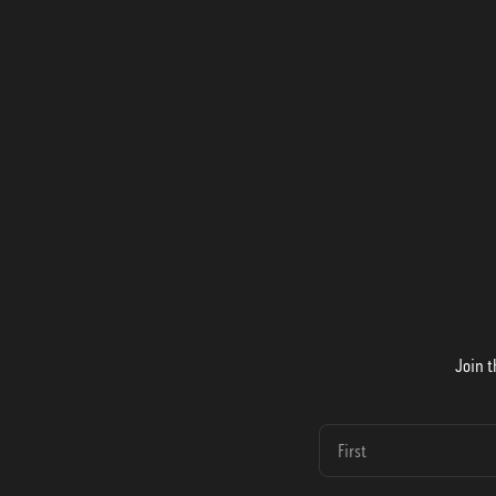
Join t