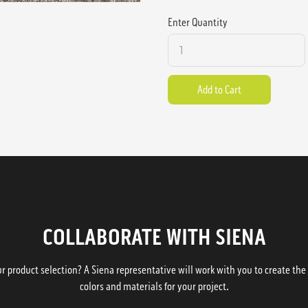
Enter Quantity
COLLABORATE WITH SIENA
 product selection? A Siena representative will work with you to create the p
colors and materials for your project.