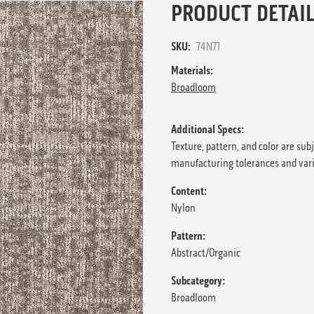
PRODUCT DETAIL
SKU:
74N71
Materials:
Broadloom
Additional Specs:
Texture, pattern, and color are sub
manufacturing tolerances and var
Content:
Nylon
Pattern:
Abstract/Organic
Subcategory:
Broadloom