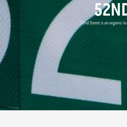
52N
52nd Street is an organic-l