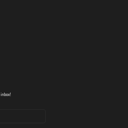
 inbox!