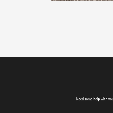
Need some help with your