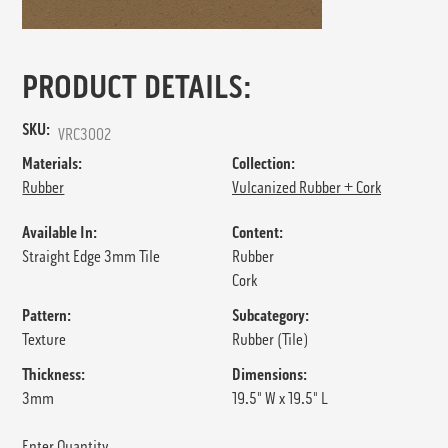
PRODUCT DETAILS:
SKU:
VRC3002
Materials:
Collection:
Rubber
Vulcanized Rubber + Cork
Available In:
Content:
Straight Edge 3mm Tile
Rubber
Cork
Pattern:
Subcategory:
Texture
Rubber (Tile)
Thickness:
Dimensions:
3mm
19.5" W x 19.5" L
Enter Quantity