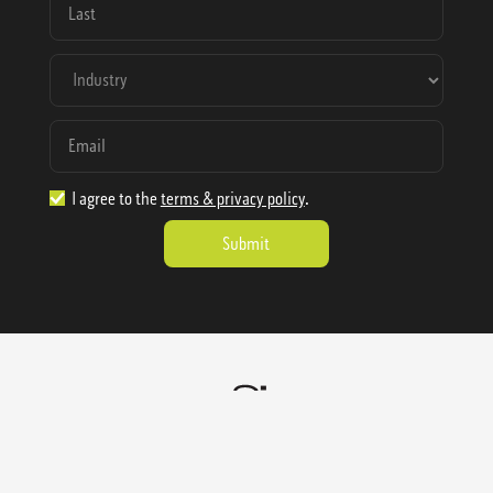
I agree to the
terms & privacy policy
.