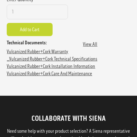
Technical Documents:
View All
Vulcanized Rubber+Cork Warranty
_Vulcanized Rubber+Cork Technical Specifications
Vulcanized Rubber+Cork Installation Information
Vulcanized Rubber+Cork Care And Maintenance
COLLABORATE WITH SIENA
Need some help with your product selection? A Siena representative