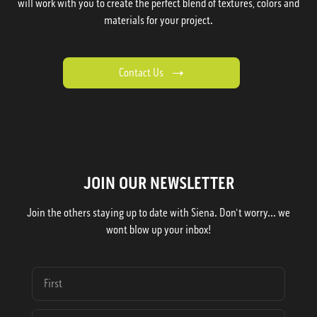
will work with you to create the perfect blend of textures, colors and
materials for your project.
Contact Us
JOIN OUR NEWSLETTER
Join the others staying up to date with Siena. Don't worry... we
wont blow up your inbox!