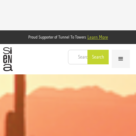
Learn More
Proud Supporter of Tunnel To Towers