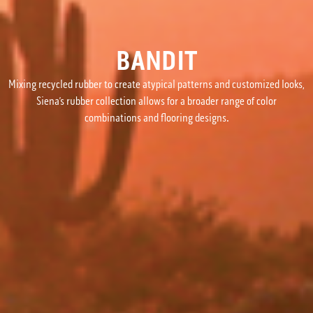
BANDIT
Mixing recycled rubber to create atypical patterns and customized looks,
Siena’s rubber collection allows for a broader range of color
combinations and flooring designs.