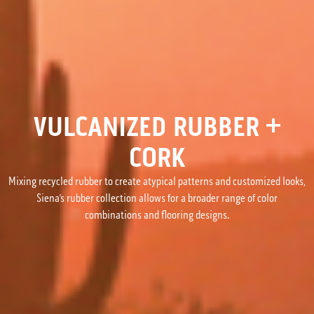
VULCANIZED RUBBER +
CORK
Mixing recycled rubber to create atypical patterns and customized looks,
Siena’s rubber collection allows for a broader range of color
combinations and flooring designs.