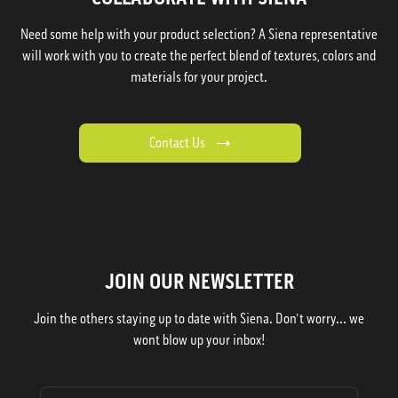
Need some help with your product selection? A Siena representative
will work with you to create the perfect blend of textures, colors and
materials for your project.
Contact Us
JOIN OUR NEWSLETTER
Join the others staying up to date with Siena. Don't worry... we
wont blow up your inbox!