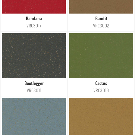
Bandana
Bandit
VRC3017
VRC3002
Bootlegger
Cactus
VRC3011
VRC3019