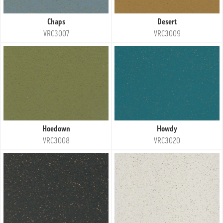
Chaps
Desert
VRC3007
VRC3009
Hoedown
Howdy
VRC3008
VRC3020