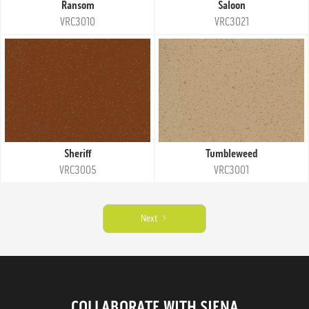
Ransom
Saloon
VRC3010
VRC3021
Sheriff
Tumbleweed
VRC3005
VRC3001
Next
COLLABORATE WITH SIENA