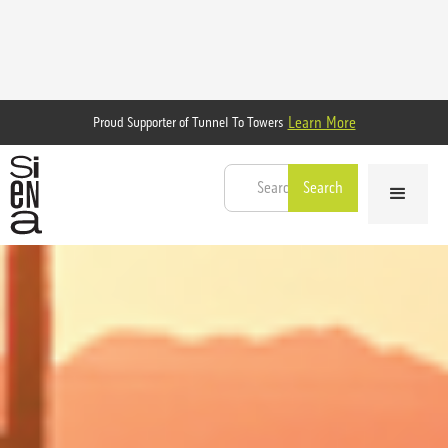
Learn More
Proud Supporter of Tunnel To Towers