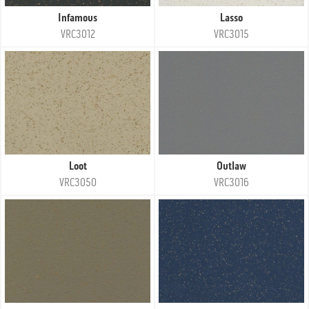
Infamous
Lasso
VRC3012
VRC3015
Loot
Outlaw
VRC3050
VRC3016