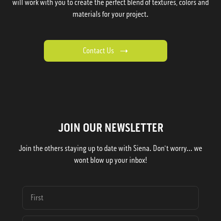
will work with you to create the perfect blend of textures, colors and
materials for your project.
Contact Us
JOIN OUR NEWSLETTER
Join the others staying up to date with Siena. Don't worry... we
wont blow up your inbox!