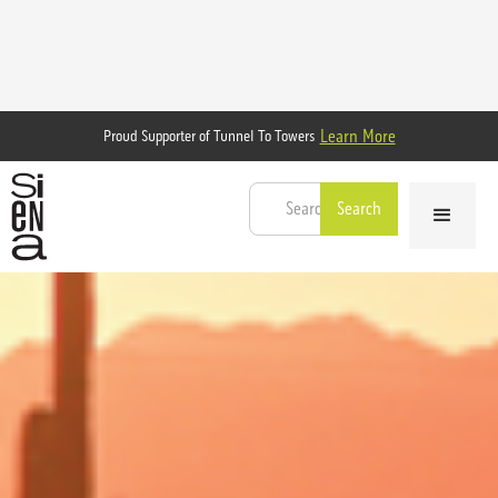
Learn More
Proud Supporter of Tunnel To Towers