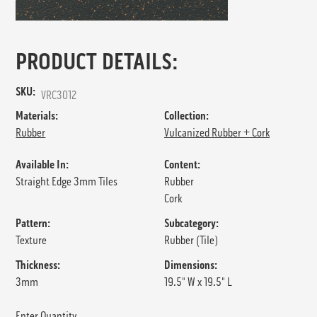
PRODUCT DETAILS:
SKU:
VRC3012
Materials:
Collection:
Rubber
Vulcanized Rubber + Cork
Available In:
Content:
Straight Edge 3mm Tiles
Rubber
Cork
Pattern:
Subcategory:
Texture
Rubber (Tile)
Thickness:
Dimensions:
3mm
19.5" W x 19.5" L
Enter Quantity