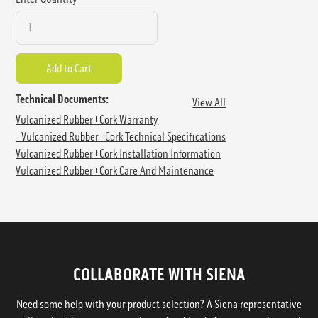
Technical Documents:
View All
Vulcanized Rubber+Cork Warranty
_Vulcanized Rubber+Cork Technical Specifications
Vulcanized Rubber+Cork Installation Information
Vulcanized Rubber+Cork Care And Maintenance
COLLABORATE WITH SIENA
Need some help with your product selection? A Siena representative