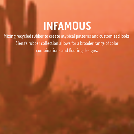
INFAMOUS
Mixing recycled rubber to create atypical patterns and customized looks,
Siena’s rubber collection allows for a broader range of color
combinations and flooring designs.