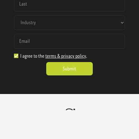
I agree to the
terms & privacy policy
.