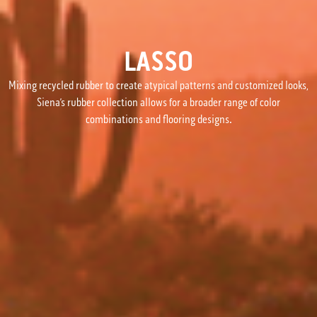
LASSO
Mixing recycled rubber to create atypical patterns and customized looks,
Siena’s rubber collection allows for a broader range of color
combinations and flooring designs.