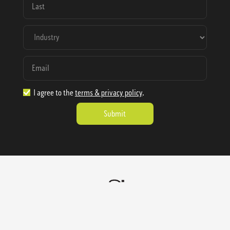
I agree to the
terms & privacy policy
.