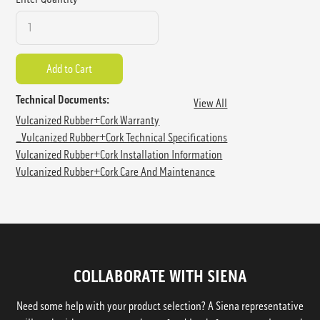
Technical Documents:
View All
Vulcanized Rubber+Cork Warranty
_Vulcanized Rubber+Cork Technical Specifications
Vulcanized Rubber+Cork Installation Information
Vulcanized Rubber+Cork Care And Maintenance
COLLABORATE WITH SIENA
Need some help with your product selection? A Siena representative