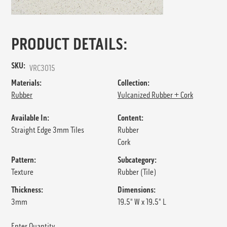
PRODUCT DETAILS:
SKU:
VRC3015
Materials:
Collection:
Rubber
Vulcanized Rubber + Cork
Available In:
Content:
Straight Edge 3mm Tiles
Rubber
Cork
Pattern:
Subcategory:
Texture
Rubber (Tile)
Thickness:
Dimensions:
3mm
19.5" W x 19.5" L
Enter Quantity