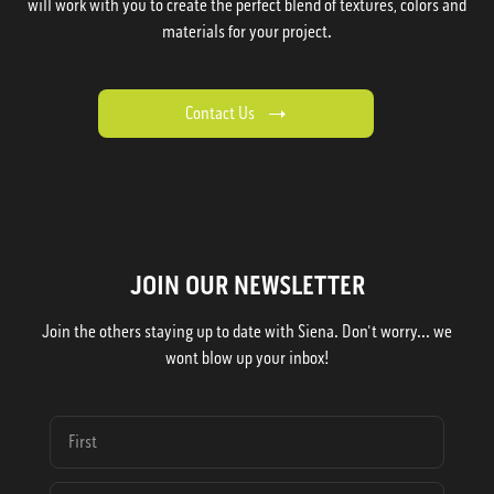
will work with you to create the perfect blend of textures, colors and
materials for your project.
Contact Us
JOIN OUR NEWSLETTER
Join the others staying up to date with Siena. Don't worry... we
wont blow up your inbox!