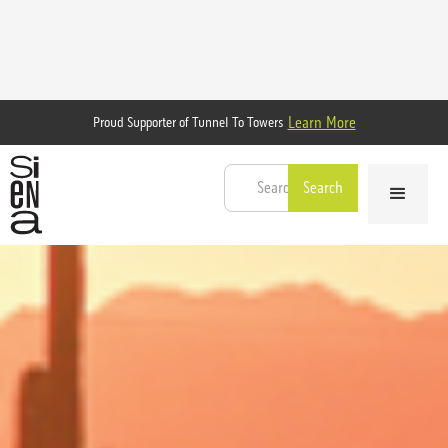
Learn More
Proud Supporter of Tunnel To Towers