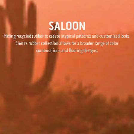
SALOON
Mixing recycled rubber to create atypical patterns and customized looks,
Siena’s rubber collection allows for a broader range of color
combinations and flooring designs.