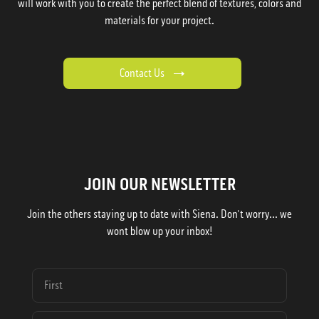
will work with you to create the perfect blend of textures, colors and
materials for your project.
Contact Us
JOIN OUR NEWSLETTER
Join the others staying up to date with Siena. Don't worry... we
wont blow up your inbox!