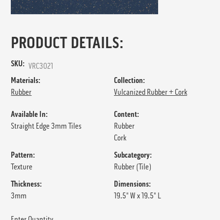
PRODUCT DETAILS:
SKU:
VRC3021
Materials:
Collection:
Rubber
Vulcanized Rubber + Cork
Available In:
Content:
Straight Edge 3mm Tiles
Rubber
Cork
Pattern:
Subcategory:
Texture
Rubber (Tile)
Thickness:
Dimensions:
3mm
19.5" W x 19.5" L
Enter Quantity