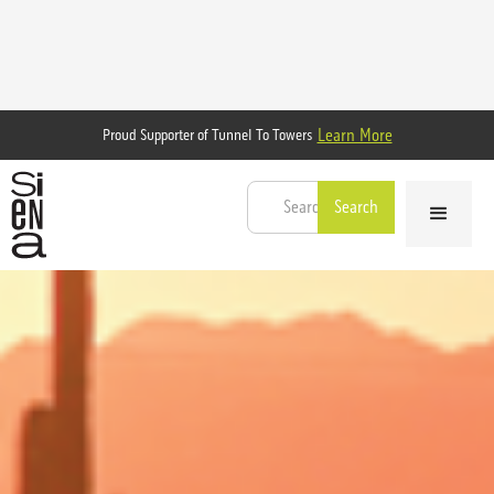
Learn More
Proud Supporter of Tunnel To Towers