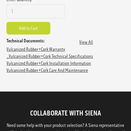
Technical Documents:
View All
Vulcanized Rubber+Cork Warranty
_Vulcanized Rubber+Cork Technical Specifications
Vulcanized Rubber+Cork Installation Information
Vulcanized Rubber+Cork Care And Maintenance
COLLABORATE WITH SIENA
Need some help with your product selection? A Siena representative