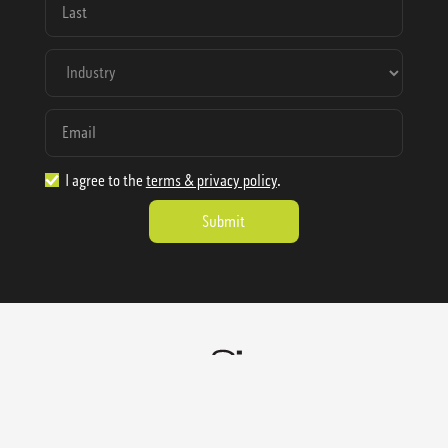
I agree to the
terms & privacy policy
.