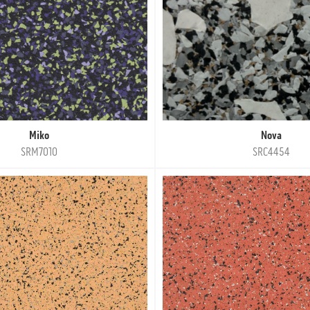
Miko
Nova
SRM7010
SRC4454