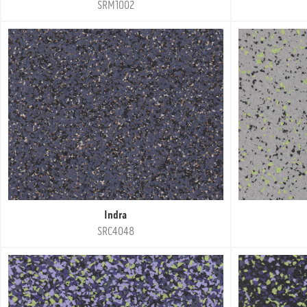
SRM1002
Indra
SRC4048