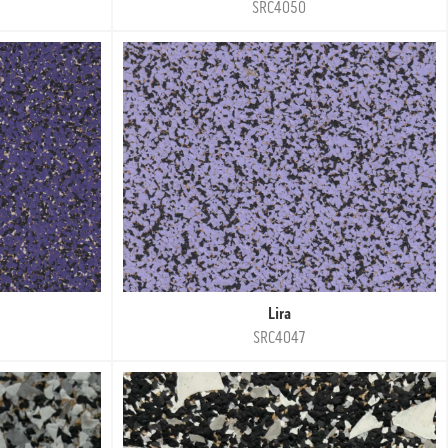
SRC4050
Lira
SRC4047