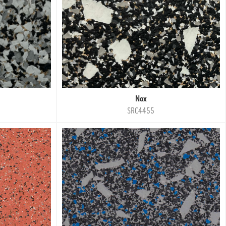
Nox
SRC4455