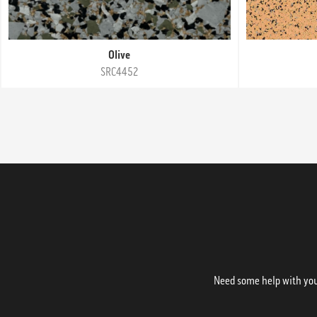
Olive
SRC4452
Need some help with your