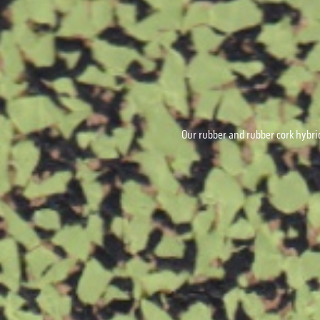
Our rubber and rubber cork hybrid