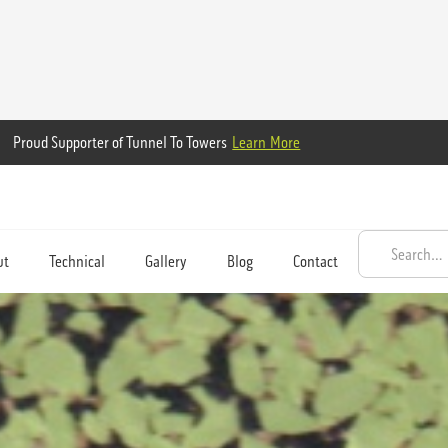
Proud Supporter of Tunnel To Towers
Learn More
ut
Technical
Gallery
Blog
Contact