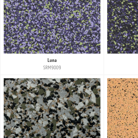
Luna
SRM9009