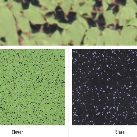
Clover
Elara