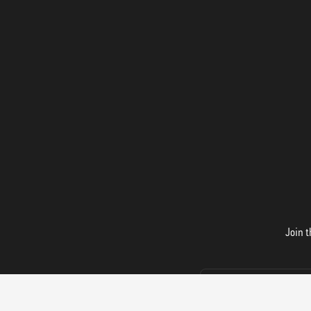
Join t