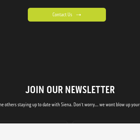
Contact Us
JOIN OUR NEWSLETTER
he others staying up to date with Siena. Don't worry... we wont blow up your