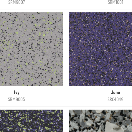
SRM9007
SRM1001
Ivy
Juno
SRM9005
SRC4049