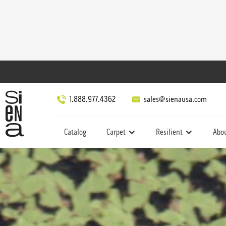
1.888.977.4362
sales@sienausa.com
Catalog
Carpet
Resilient
Abo