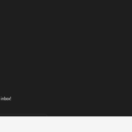
 inbox!