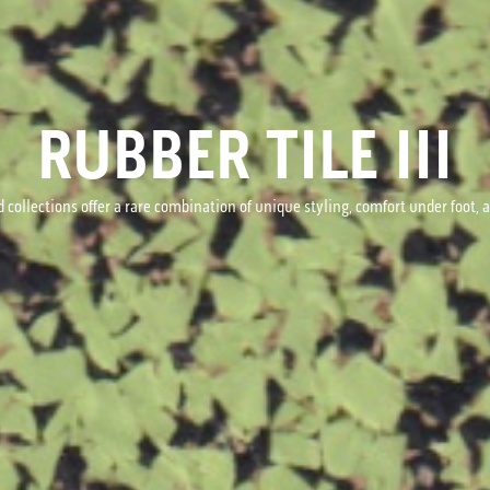
RUBBER TILE III
 collections offer a rare combination of unique styling, comfort under foot,