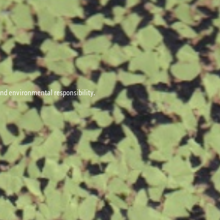
 and environmental responsibility.