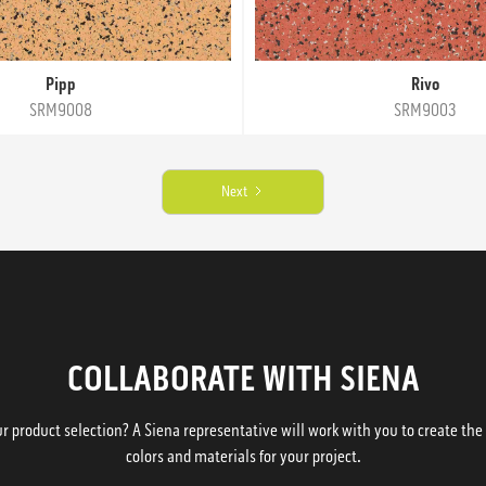
Pipp
Rivo
SRM9008
SRM9003
Next
COLLABORATE WITH SIENA
 product selection? A Siena representative will work with you to create the p
colors and materials for your project.