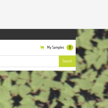
My Samples
0