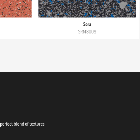
Sora
SRM8009
erfect blend of textures,