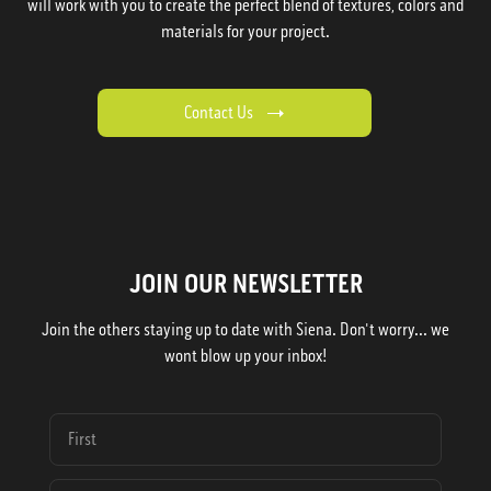
will work with you to create the perfect blend of textures, colors and
materials for your project.
Contact Us
JOIN OUR NEWSLETTER
Join the others staying up to date with Siena. Don't worry... we
wont blow up your inbox!