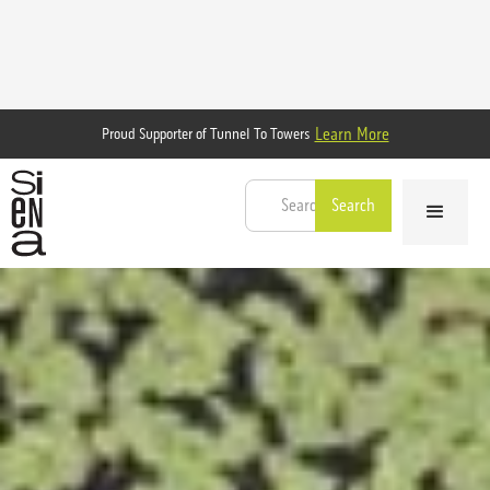
Learn More
Proud Supporter of Tunnel To Towers