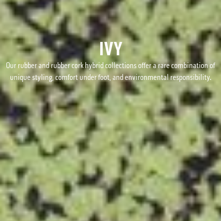
IVY
Our rubber and rubber cork hybrid collections offer a rare combination of
unique styling, comfort under foot, and environmental responsibility.