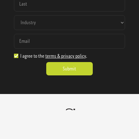
I agree to the
terms & privacy policy
.