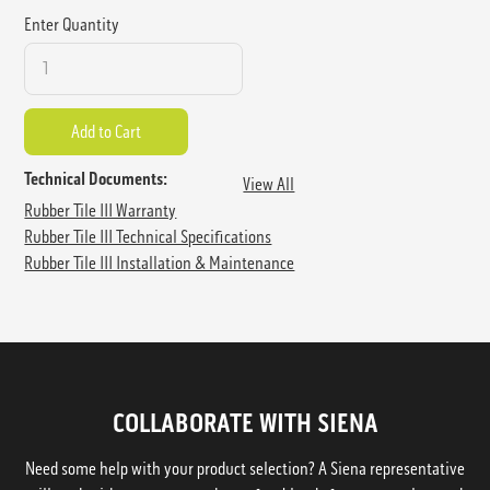
Enter Quantity
Technical Documents:
View All
Rubber Tile III Warranty
Rubber Tile III Technical Specifications
Rubber Tile III Installation & Maintenance
COLLABORATE WITH SIENA
Need some help with your product selection? A Siena representative