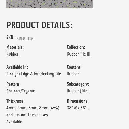
PRODUCT DETAILS:
SKU:
SRM9005
Materials:
Collection:
Rubber
Rubber Tile III
Available In:
Content:
Straight Edge & Interlocking Tile
Rubber
Pattern:
Subcategory:
Abstract/Organic
Rubber (Tile)
Thickness:
Dimensions:
4mm, 6mm, 8mm, 8mm (4+4)
38" W x 38" L
and Custom Thicknesses
Available