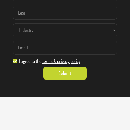
I agree to the
terms & privacy policy
.