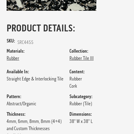
PRODUCT DETAILS:
SKU:
SRC4455
Materials:
Collection:
Rubber
Rubber Tile III
Available In:
Content:
Straight Edge & Interlocking Tile
Rubber
Cork
Pattern:
Subcategory:
Abstract/Organic
Rubber (Tile)
Thickness:
Dimensions:
4mm, 6mm, 8mm, 8mm (4+4)
38" W x 38" L
and Custom Thicknesses