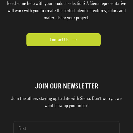
Need some help with your product selection? A Siena representative
will work with you to create the perfect blend of textures, colors and
materials for your project.
Contact Us
JOIN OUR NEWSLETTER
Join the others staying up to date with Siena. Don't worry... we
wont blow up your inbox!