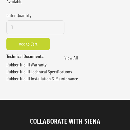
Available
Enter Quantity
Technical Documents:
View All
Rubber Tile III Warranty
Rubber Tile III Technical Specifications
Rubber Tile III Installation & Maintenance
COLLABORATE WITH SIENA