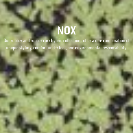
NOX
Our rubber and rubber cork hybrid collections offer a rare combination of
unique styling, comfort under foot, and environmental responsibility.