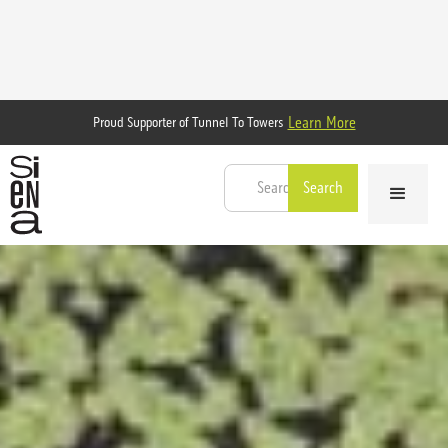
Learn More
Proud Supporter of Tunnel To Towers