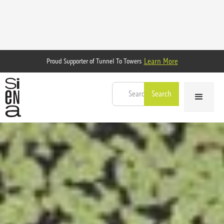
Learn More
Proud Supporter of Tunnel To Towers