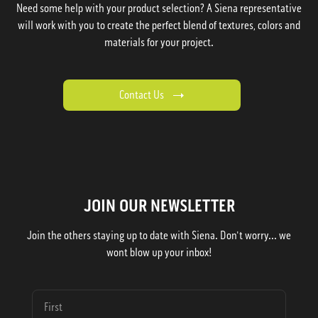
Need some help with your product selection? A Siena representative
will work with you to create the perfect blend of textures, colors and
materials for your project.
Contact Us
JOIN OUR NEWSLETTER
Join the others staying up to date with Siena. Don't worry... we
wont blow up your inbox!