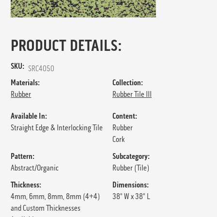
PRODUCT DETAILS:
SKU:
SRC4050
Materials:
Collection:
Rubber
Rubber Tile III
Available In:
Content:
Straight Edge & Interlocking Tile
Rubber
Cork
Pattern:
Subcategory:
Abstract/Organic
Rubber (Tile)
Thickness:
Dimensions:
4mm, 6mm, 8mm, 8mm (4+4)
38" W x 38" L
and Custom Thicknesses