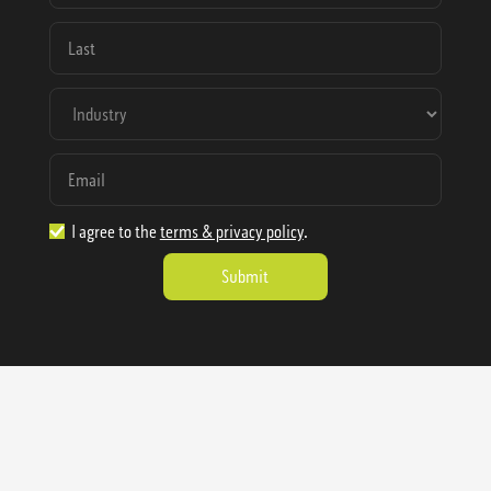
I agree to the
terms & privacy policy
.