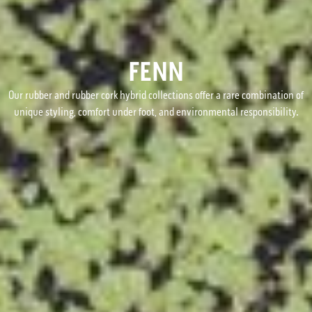
FENN
Our rubber and rubber cork hybrid collections offer a rare combination of
unique styling, comfort under foot, and environmental responsibility.