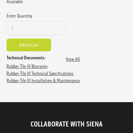
Available
Enter Quantity
Technical Documents:
View All
Rubber Tile III Warranty
Rubber Tile III Technical Specifications
Rubber Tile III Installation & Maintenance
COLLABORATE WITH SIENA