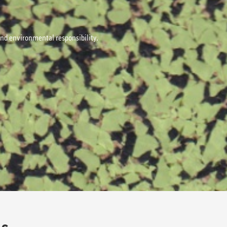
 and environmental responsibility.