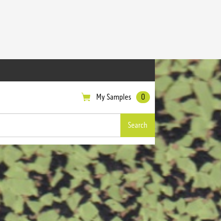
My Samples
0