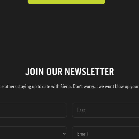
JOIN OUR NEWSLETTER
he others staying up to date with Siena. Don't worry... we wont blow up your