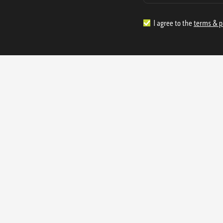
I agree to the
terms & p
1.888.977.4362
sales@s
Offices:
315 Industrial Park Rd
NW Cartersville, GA 30121
3233 K Street NW
Washington D.C. 20007