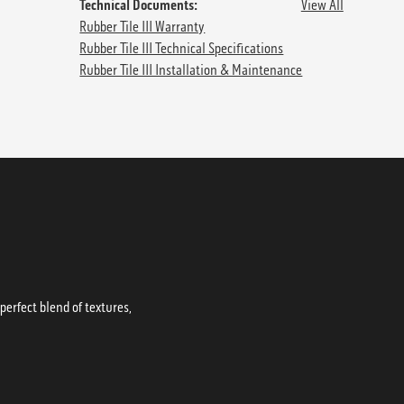
Technical Documents:
View All
Rubber Tile III Warranty
Rubber Tile III Technical Specifications
Rubber Tile III Installation & Maintenance
erfect blend of textures,