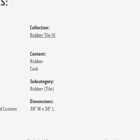
S:
Collection:
Rubber Tile III
Content:
Rubber
Cork
Subcategory:
Rubber (Tile)
Dimensions:
d Custom
38" W x 38" L