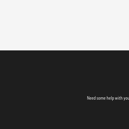
Need some help with your