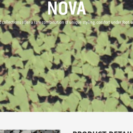
NOVA
 collections offer a rare combination of unique styling, comfort under foot,