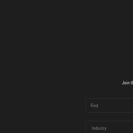
Join t