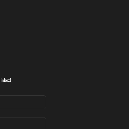
 inbox!