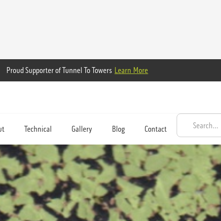
Proud Supporter of Tunnel To Towers
Learn More
ut
Technical
Gallery
Blog
Contact