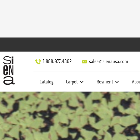
1.888.977.4362
sales@sienausa.com
Catalog
Carpet
Resilient
Abo