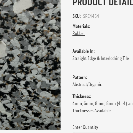
PRODUCT DETAIL
SKU:
SRC4454
Materials:
Rubber
Available In:
Straight Edge & Interlocking Tile
Pattern:
Abstract/Organic
Thickness:
4mm, 6mm, 8mm, 8mm (4+4) an
Thicknesses Available
Enter Quantity