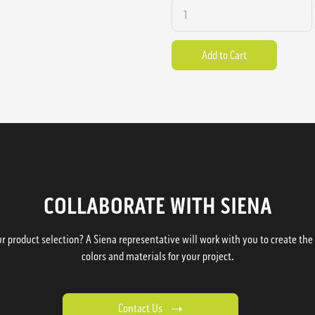
COLLABORATE WITH SIENA
 product selection? A Siena representative will work with you to create the p
colors and materials for your project.
Contact Us