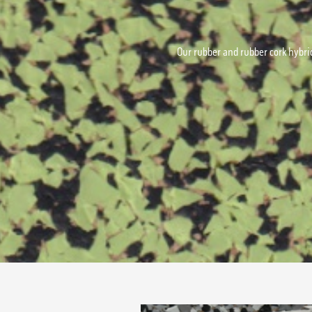
Our rubber and rubber cork hybrid