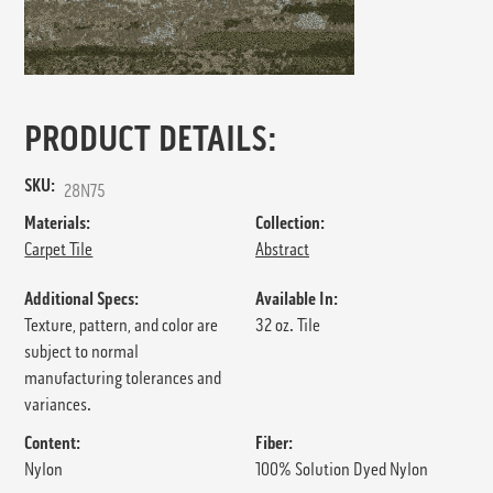
PRODUCT DETAILS:
SKU:
28N75
Materials:
Collection:
Carpet Tile
Abstract
Additional Specs:
Available In:
Texture, pattern, and color are
32 oz. Tile
subject to normal
manufacturing tolerances and
variances.
Content:
Fiber:
Nylon
100% Solution Dyed Nylon