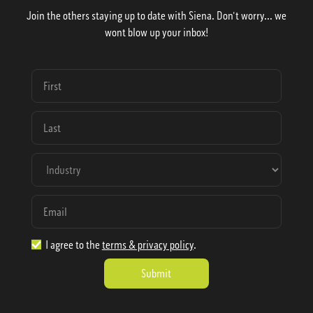
Join the others staying up to date with Siena. Don't worry... we
wont blow up your inbox!
I agree to the
terms & privacy policy
.