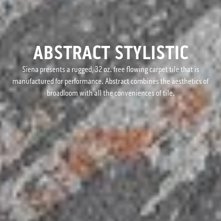
ABSTRACT STYLISTIC
Siena presents a rugged, 32 oz. free flowing carpet tile that is
manufactured for performance. Abstract combines the aesthetics of
broadloom with all the conveniences of tile.