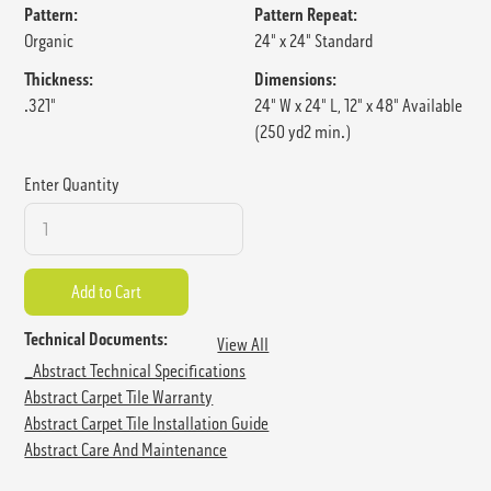
Pattern:
Pattern Repeat:
Organic
24" x 24" Standard
Thickness:
Dimensions:
.321"
24" W x 24" L, 12" x 48" Available
(250 yd2 min.)
Enter Quantity
Technical Documents:
View All
_Abstract Technical Specifications
Abstract Carpet Tile Warranty
Abstract Carpet Tile Installation Guide
Abstract Care And Maintenance