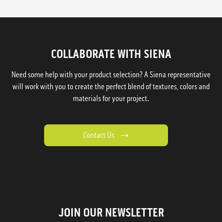
COLLABORATE WITH SIENA
Need some help with your product selection? A Siena representative
will work with you to create the perfect blend of textures, colors and
materials for your project.
Contact Us
JOIN OUR NEWSLETTER