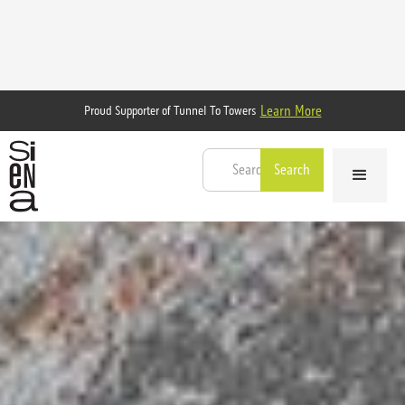
Learn More
Proud Supporter of Tunnel To Towers