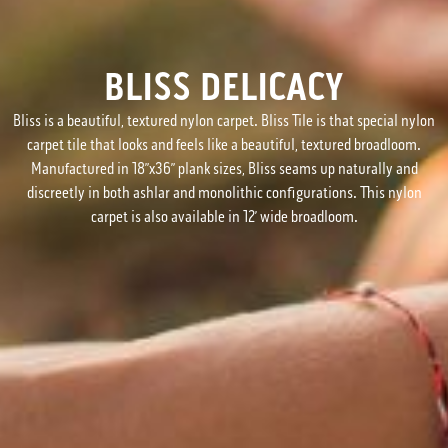
BLISS DELICACY
Bliss is a beautiful, textured nylon carpet. Bliss Tile is that special nylon
carpet tile that looks and feels like a beautiful, textured broadloom.
Manufactured in 18”x36” plank sizes, Bliss seams up naturally and
discreetly in both ashlar and monolithic configurations. This nylon
carpet is also available in 12’ wide broadloom.