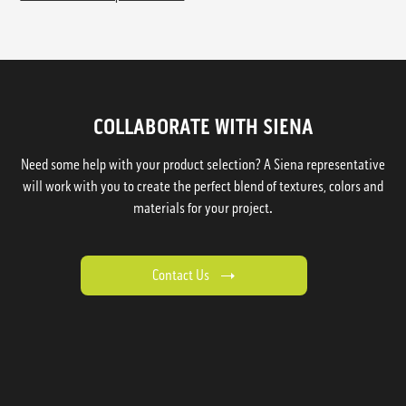
COLLABORATE WITH SIENA
Need some help with your product selection? A Siena representative
will work with you to create the perfect blend of textures, colors and
materials for your project.
Contact Us