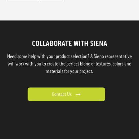
COLLABORATE WITH SIENA
Need some help with your product selection? A Siena representative
will work with you to create the perfect blend of textures, colors and
materials for your project.
Contact Us