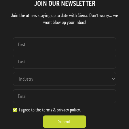
JOIN OUR NEWSLETTER
Join the others staying up to date with Siena. Don't worry... we
wont blow up your inbox!
I agree to the
terms & privacy policy
.