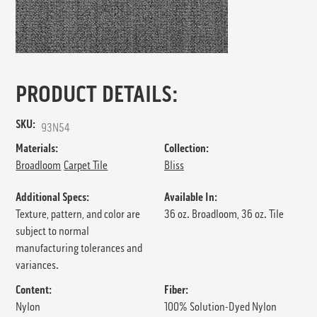
PRODUCT DETAILS:
SKU:
93N54
Materials:
Collection:
Broadloom
Carpet Tile
Bliss
Additional Specs:
Available In:
Texture, pattern, and color are
36 oz. Broadloom, 36 oz. Tile
subject to normal
manufacturing tolerances and
variances.
Content:
Fiber:
Nylon
100% Solution-Dyed Nylon