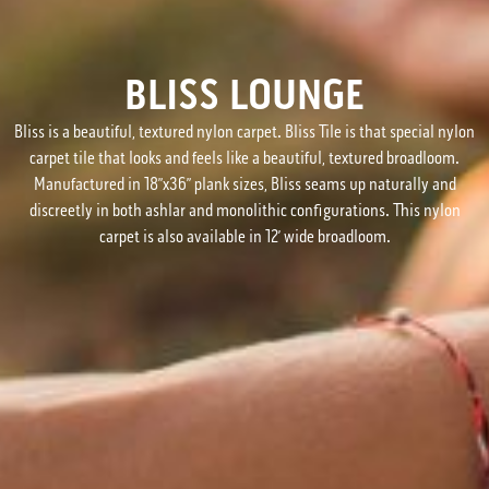
BLISS LOUNGE
Bliss is a beautiful, textured nylon carpet. Bliss Tile is that special nylon
carpet tile that looks and feels like a beautiful, textured broadloom.
Manufactured in 18”x36” plank sizes, Bliss seams up naturally and
discreetly in both ashlar and monolithic configurations. This nylon
carpet is also available in 12’ wide broadloom.