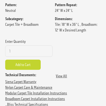
Pattern:
Pattern Repeat:
Neutral
24" W x 24" L
Subcategory:
Dimensions:
Carpet Tile + Broadloom
Tile: 18" W x 36" L , Broadloom:
12' W x Desired Length
Enter Quantity
Technical Documents:
View All
Siena Carpet Warranty
Nylon Carpet Care & Maintenance
Modular Carpet Tile Installation Instructions
Broadloom Carpet Installation Instructions
_Bliss Technical Specifications