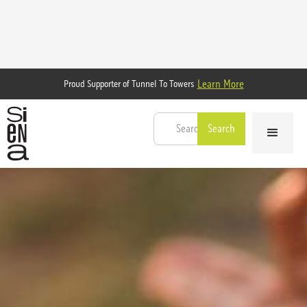
Learn More
Proud Supporter of Tunnel To Towers