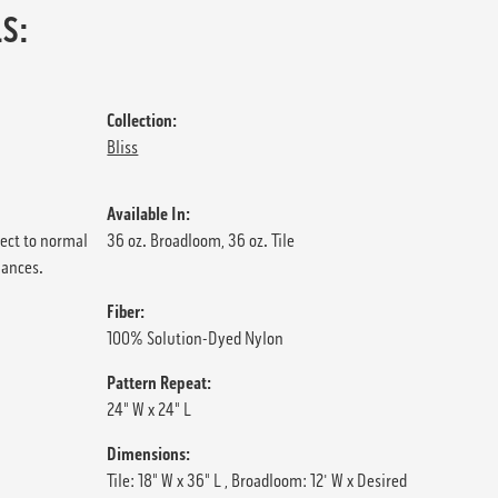
S:
Collection:
Bliss
Available In:
ject to normal
36 oz. Broadloom, 36 oz. Tile
iances.
Fiber:
100% Solution-Dyed Nylon
Pattern Repeat:
24" W x 24" L
Dimensions:
Tile: 18" W x 36" L , Broadloom: 12' W x Desired