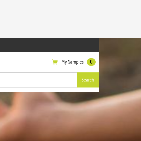
My Samples
0