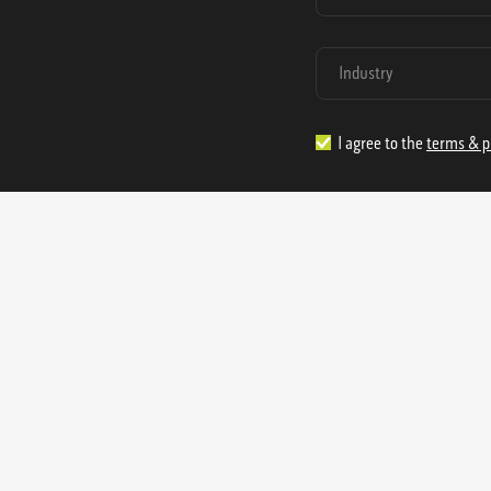
I agree to the
terms & p
1.888.977.4362
sales@s
Offices:
315 Industrial Park Rd