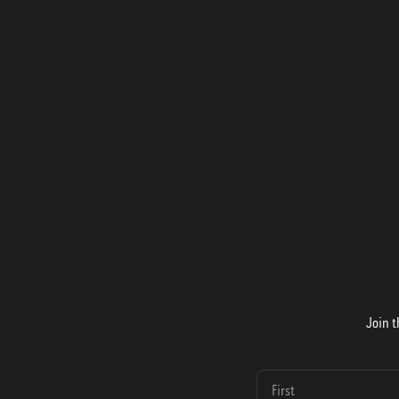
Join t