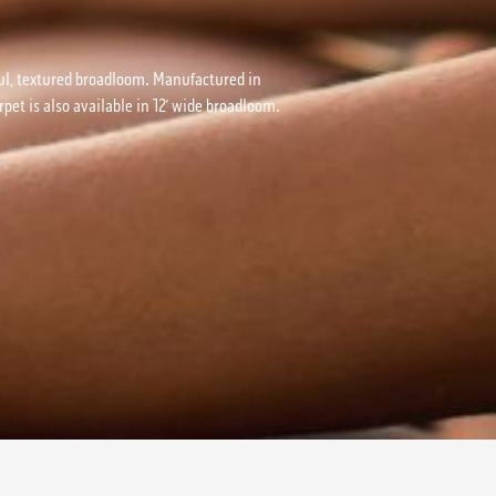
utiful, textured broadloom. Manufactured in
pet is also available in 12’ wide broadloom.