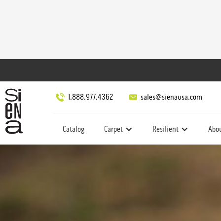
1.888.977.4362
sales@sienausa.com
Catalog
Carpet
Resilient
Abo