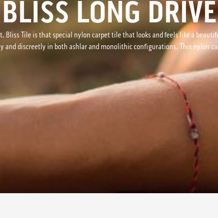
BLISS LONG DRIVE
t. Bliss Tile is that special nylon carpet tile that looks and feels like a bea
ly and discreetly in both ashlar and monolithic configurations. This nylon car