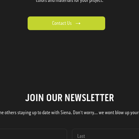
colors and materials for your project.
Contact Us
JOIN OUR NEWSLETTER
he others staying up to date with Siena. Don't worry... we wont blow up your