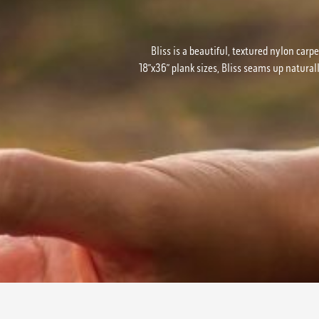
Bliss is a beautiful, textured nylon carpe
18”x36” plank sizes, Bliss seams up natural