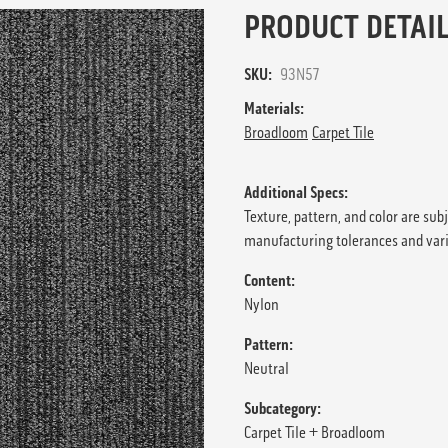
PRODUCT DETAIL
SKU:
93N57
Materials:
Broadloom
Carpet Tile
Additional Specs:
Texture, pattern, and color are sub
manufacturing tolerances and var
Content:
Nylon
Pattern:
Neutral
Subcategory:
Carpet Tile + Broadloom