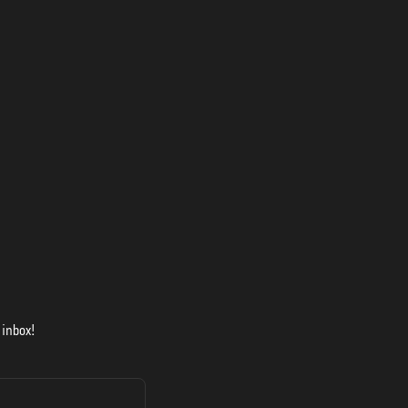
 inbox!