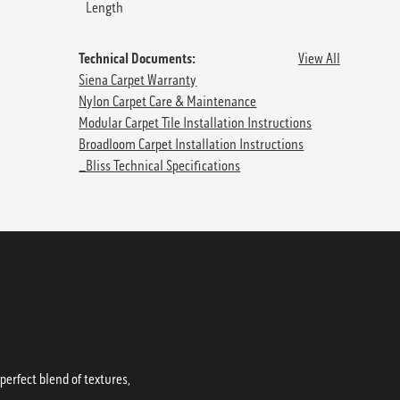
Length
Technical Documents:
View All
Siena Carpet Warranty
Nylon Carpet Care & Maintenance
Modular Carpet Tile Installation Instructions
Broadloom Carpet Installation Instructions
_Bliss Technical Specifications
erfect blend of textures,