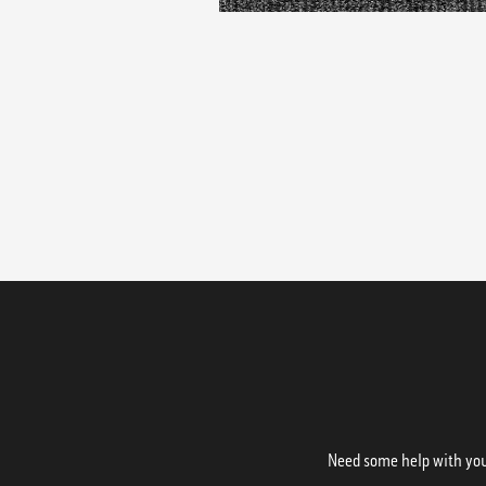
Need some help with your