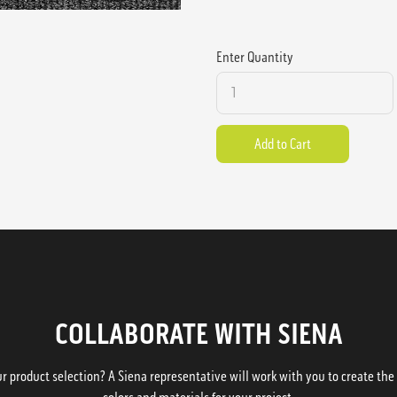
Enter Quantity
COLLABORATE WITH SIENA
 product selection? A Siena representative will work with you to create the p