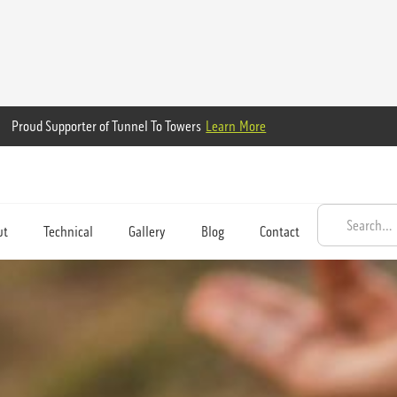
Proud Supporter of Tunnel To Towers
Learn More
ut
Technical
Gallery
Blog
Contact