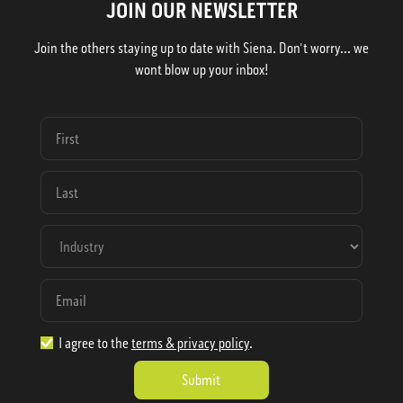
JOIN OUR NEWSLETTER
Join the others staying up to date with Siena. Don't worry... we
wont blow up your inbox!
I agree to the
terms & privacy policy
.