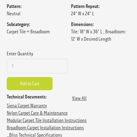
Pattern:
Pattern Repeat:
Neutral
24" W x 24" L
Subcategory:
Dimensions:
Carpet Tile + Broadloom
Tile: 18" W x 36" L , Broadloom:
12' W x Desired Length
Enter Quantity
Technical Documents:
View All
Siena Carpet Warranty
Nylon Carpet Care & Maintenance
Modular Carpet Tile Installation Instructions
Broadloom Carpet Installation Instructions
_Bliss Technical Specifications