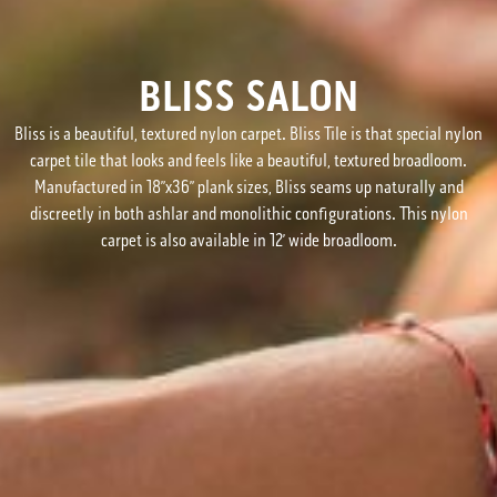
BLISS SALON
Bliss is a beautiful, textured nylon carpet. Bliss Tile is that special nylon
carpet tile that looks and feels like a beautiful, textured broadloom.
Manufactured in 18”x36” plank sizes, Bliss seams up naturally and
discreetly in both ashlar and monolithic configurations. This nylon
carpet is also available in 12’ wide broadloom.