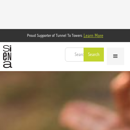
Learn More
Proud Supporter of Tunnel To Towers