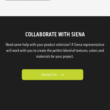
COLLABORATE WITH SIENA
Need some help with your product selection? A Siena representative
will work with you to create the perfect blend of textures, colors and
materials for your project.
Contact Us