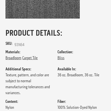
PRODUCT DETAILS:
SKU:
93N64
Materials:
Collection:
Broadloom
Carpet Tile
Bliss
Additional Specs:
Available In:
Texture, pattern, and color are
36 oz. Broadloom, 36 oz. Tile
subject to normal
manufacturing tolerances and
variances.
Content:
Fiber:
Nylon
100% Solution-Dyed Nylon