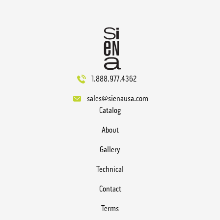
1.888.977.4362
sales@sienausa.com
Catalog
About
Gallery
Technical
Contact
Terms