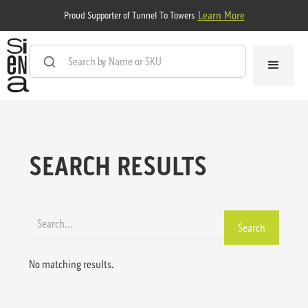
Learn More
Proud Supporter of Tunnel To Towers
SEARCH RESULTS
No matching results.