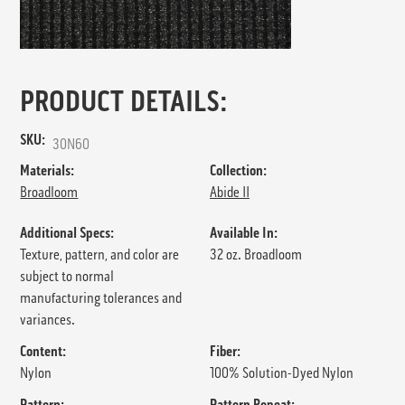
PRODUCT DETAILS:
SKU:
30N60
Materials:
Collection:
Broadloom
Abide II
Additional Specs:
Available In:
Texture, pattern, and color are
32 oz. Broadloom
subject to normal
manufacturing tolerances and
variances.
Content:
Fiber:
Nylon
100% Solution-Dyed Nylon
Pattern:
Pattern Repeat: