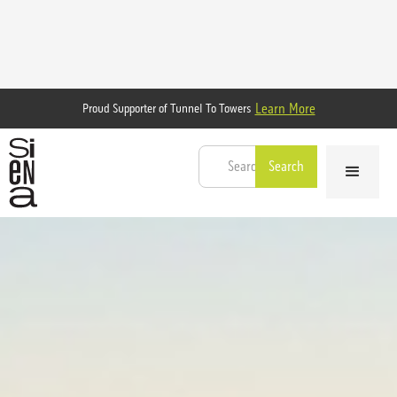
Learn More
Proud Supporter of Tunnel To Towers