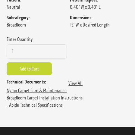
Neutral
0.40" W x 0.43" L
Subcategory:
Dimensions:
Broadloom
12' W x Desired Length
Enter Quantity
Technical Documents:
View All
Nylon Carpet Care & Maintenance
Broadloom Carpet Installation Instructions
_Abide Technical Specifications