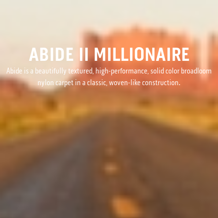
ABIDE II MILLIONAIRE
Abide is a beautifully textured, high-performance, solid color broadloom
nylon carpet in a classic, woven-like construction.