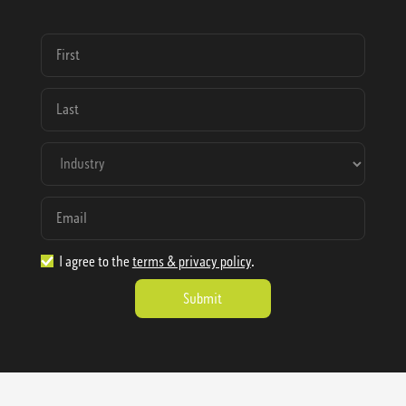
I agree to the
terms & privacy policy
.