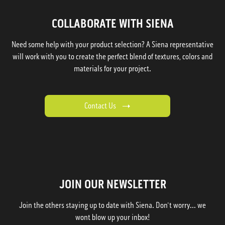
COLLABORATE WITH SIENA
Need some help with your product selection? A Siena representative
will work with you to create the perfect blend of textures, colors and
materials for your project.
Contact Us
JOIN OUR NEWSLETTER
Join the others staying up to date with Siena. Don't worry... we
wont blow up your inbox!