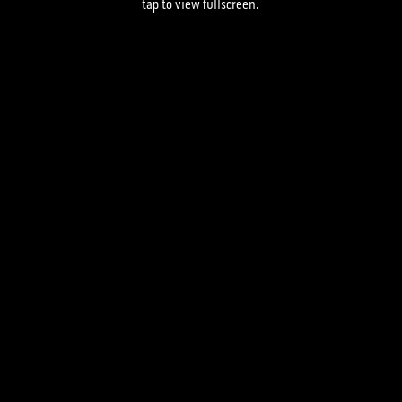
tap to view fullscreen.