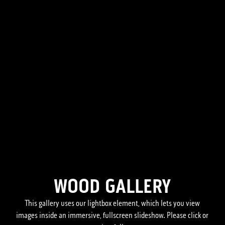
WOOD GALLERY
This gallery uses our lightbox element, which lets you view
images inside an immersive, fullscreen slideshow. Please click or