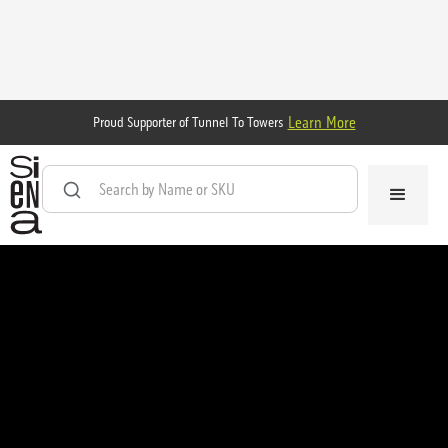
Learn More
Proud Supporter of Tunnel To Towers