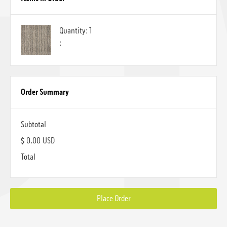
Quantity: 
1
:
Order Summary
Subtotal
$ 0.00 USD
Total
Place Order