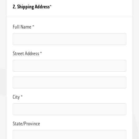
2. Shipping Address
*
Full Name *
Street Address *
City *
State/Province