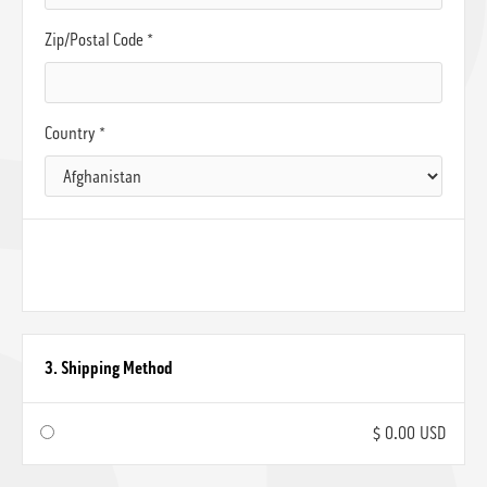
Zip/Postal Code *
Country *
3. Shipping Method
$ 0.00 USD