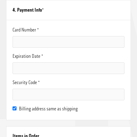
4. Payment Info
*
Card Number *
Expiration Date *
Security Code *
Billing address same as shipping
Items in Order