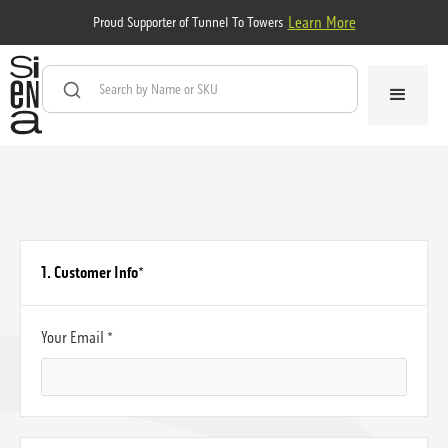
Learn More
Proud Supporter of Tunnel To Towers
1. Customer Info
*
Your Email *