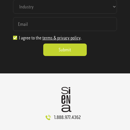
I agree to the
terms & privacy policy
.
1.888.977.4362
sales@sienausa.com