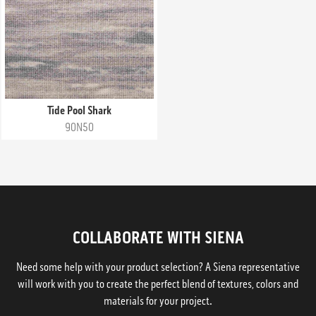
Tide Pool Shark
90N50
COLLABORATE WITH SIENA
Need some help with your product selection? A Siena representative
will work with you to create the perfect blend of textures, colors and
materials for your project.