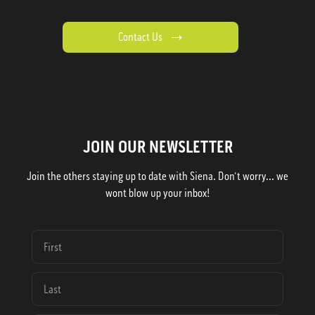
Contact Us
JOIN OUR NEWSLETTER
Join the others staying up to date with Siena. Don't worry... we
wont blow up your inbox!