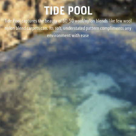
TIDE POOL
Tide Pool captures the beauty of 50-50 wool/nylon blends like few wool
nylon blend carpets can. Its soft, understated pattern compliments any
environment with ease