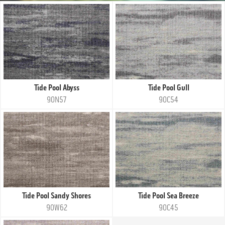
Tide Pool Abyss
Tide Pool Gull
90N57
90C54
Tide Pool Sandy Shores
Tide Pool Sea Breeze
90W62
90C45