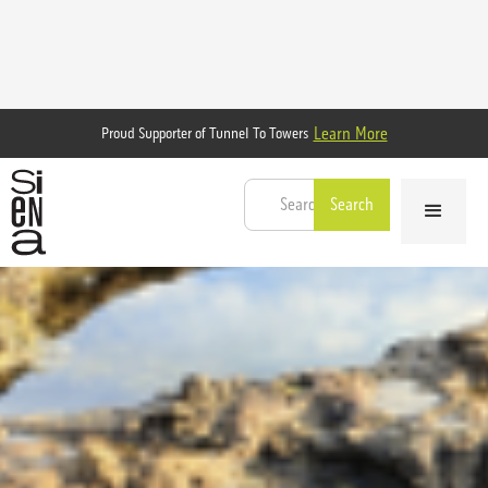
Learn More
Proud Supporter of Tunnel To Towers