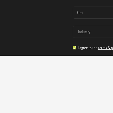
I agree to the
terms & p
1.888.977.4362
sales@s