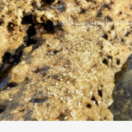
Tide Pool captures the beauty of 50-50 wo