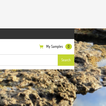
My Samples
0