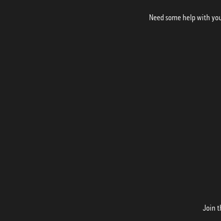
Need some help with your
Join t