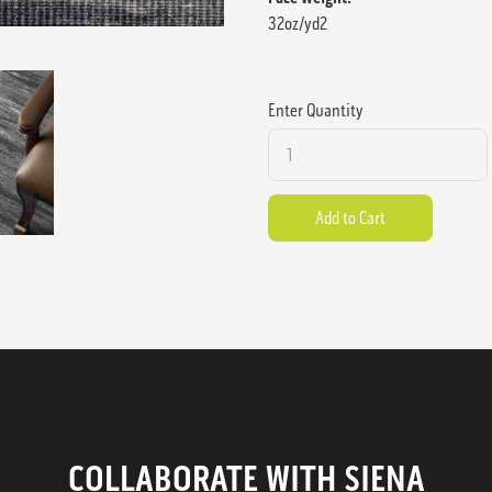
32oz/yd2
Enter Quantity
COLLABORATE WITH SIENA