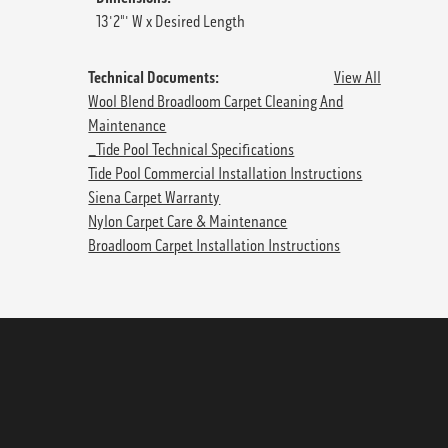
13'2"' W x Desired Length
Technical Documents:
View All
Wool Blend Broadloom Carpet Cleaning And
Maintenance
_Tide Pool Technical Specifications
Tide Pool Commercial Installation Instructions
Siena Carpet Warranty
Nylon Carpet Care & Maintenance
Broadloom Carpet Installation Instructions