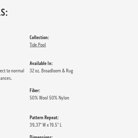
S:
Collection:
Tide Pool
Available In:
ject to normal
32 oz. Broadloom & Rug
iances.
Fiber:
50% Wool 50% Nylon
Pattern Repeat:
39.37" W x 19.5" L
Dimensions: