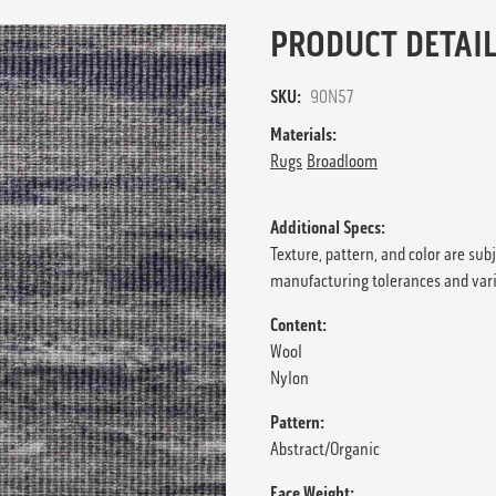
PRODUCT DETAIL
SKU:
90N57
Materials:
Rugs
Broadloom
Additional Specs:
Texture, pattern, and color are sub
manufacturing tolerances and var
Content:
Wool
Nylon
Pattern:
Abstract/Organic
Face Weight: