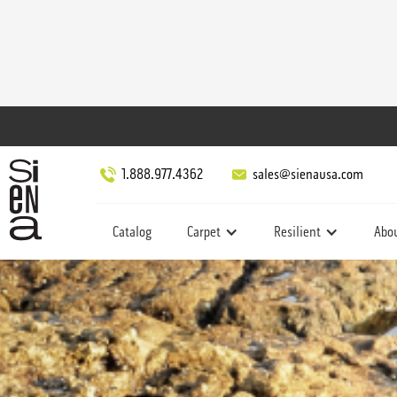
1.888.977.4362
sales@sienausa.com
Catalog
Carpet
Resilient
Abo