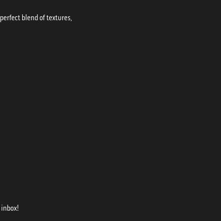
erfect blend of textures,
 inbox!