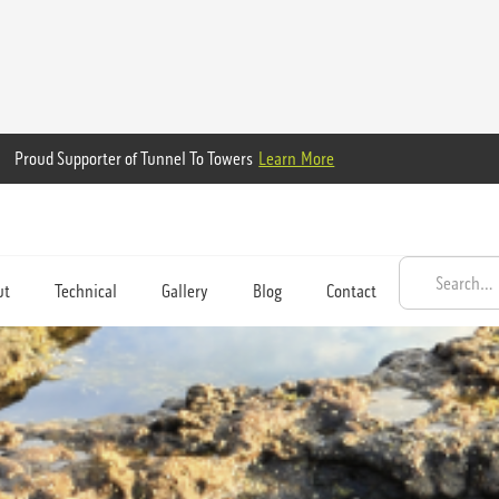
Proud Supporter of Tunnel To Towers
Learn More
ut
Technical
Gallery
Blog
Contact