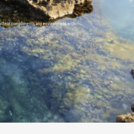
d pattern compliments any environment with