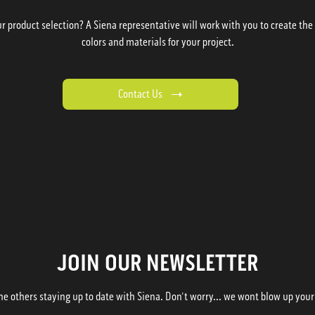
 product selection? A Siena representative will work with you to create the p
colors and materials for your project.
Contact Us
JOIN OUR NEWSLETTER
he others staying up to date with Siena. Don't worry... we wont blow up your