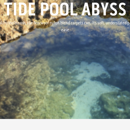
TIDE POOL ABYSS
ol/nylon blends like few wool nylon blend carpets can. Its soft, understate
ease