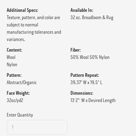
Additional Specs:
Available In:
Texture, pattern, and color are
32 oz. Broadloom & Rug
subject to normal
manufacturing tolerances and
variances.
Content:
Fiber:
Wool
50% Wool 50% Nylon
Nylon
Pattern:
Pattern Repeat:
Abstract/Organic
39.37" W x 19.5" L
Face Weight:
Dimensions:
32oz/yd2
13'2"' W x Desired Length
Enter Quantity