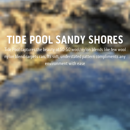
TIDE POOL SANDY SHORES
Tide Pool captures the beauty of 50-50 wool/nylon blends like few wool
nylon blend carpets can. Its soft, understated pattern compliments any
environment with ease