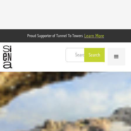
Learn More
Proud Supporter of Tunnel To Towers