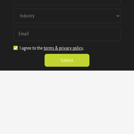
I agree to the
terms & privacy policy
.
1.888.977.4362