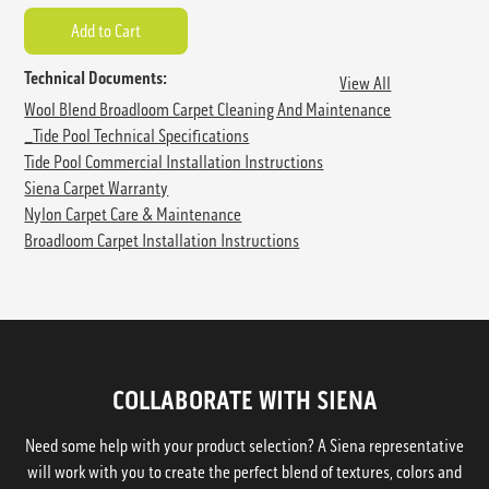
Technical Documents:
View All
Wool Blend Broadloom Carpet Cleaning And Maintenance
_Tide Pool Technical Specifications
Tide Pool Commercial Installation Instructions
Siena Carpet Warranty
Nylon Carpet Care & Maintenance
Broadloom Carpet Installation Instructions
COLLABORATE WITH SIENA
Need some help with your product selection? A Siena representative
will work with you to create the perfect blend of textures, colors and