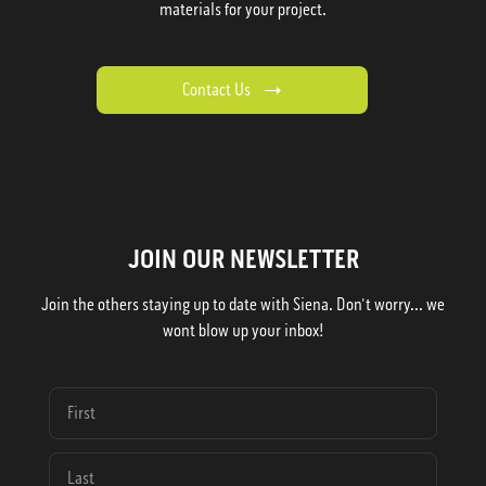
materials for your project.
Contact Us
JOIN OUR NEWSLETTER
Join the others staying up to date with Siena. Don't worry... we
wont blow up your inbox!