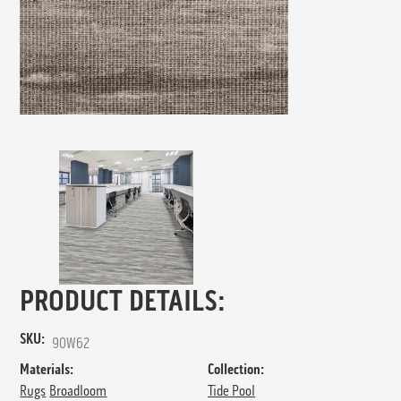
PRODUCT DETAILS:
SKU:
90W62
Materials:
Collection:
Rugs
Broadloom
Tide Pool