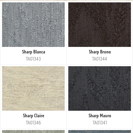
Sharp Blanca
Sharp Bruno
TA01343
TA01344
Sharp Claire
Sharp Mauro
TA01346
TA01341