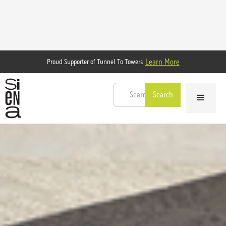
Learn More
Proud Supporter of Tunnel To Towers