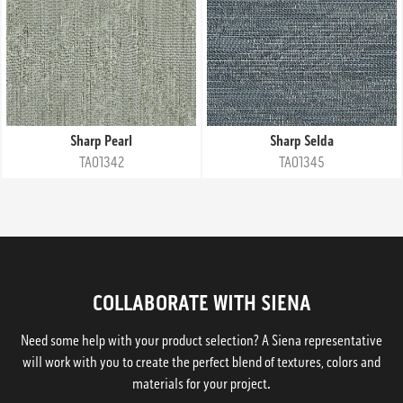
Sharp Pearl
Sharp Selda
TA01342
TA01345
COLLABORATE WITH SIENA
Need some help with your product selection? A Siena representative
will work with you to create the perfect blend of textures, colors and
materials for your project.