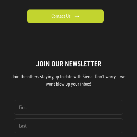
Contact Us
JOIN OUR NEWSLETTER
Join the others staying up to date with Siena. Don't worry... we
wont blow up your inbox!