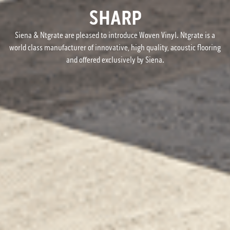
SHARP
Siena & Ntgrate are pleased to introduce Woven Vinyl. Ntgrate is a
world class manufacturer of innovative, high quality, acoustic flooring
and offered exclusively by Siena.