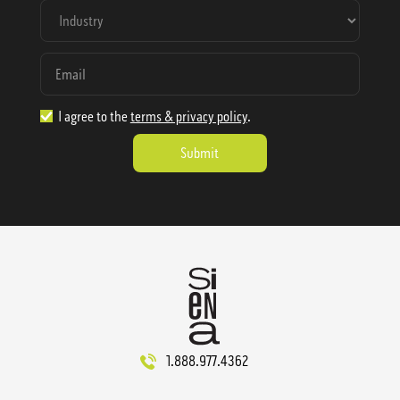
I agree to the
terms & privacy policy
.
1.888.977.4362
sales@sienausa.com