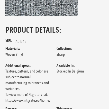
PRODUCT DETAILS:
SKU:
TA01343
Materials:
Collection:
Woven Vinyl
Sharp
Additional Specs:
Available In:
Texture, pattern, and color are
Stocked In Belgium
subject to normal
manufacturing tolerances and
variances.
To view more of Ntgrate, visit:
https://www.ntgrate.eu/home/
Pattern:
Thickness: