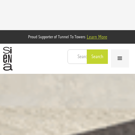
Learn More
Proud Supporter of Tunnel To Towers