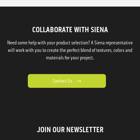
COLLABORATE WITH SIENA
Need some help with your product selection? A Siena representative
will work with you to create the perfect blend of textures, colors and
materials for your project.
Contact Us
JOIN OUR NEWSLETTER