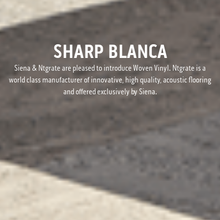
SHARP BLANCA
Siena & Ntgrate are pleased to introduce Woven Vinyl. Ntgrate is a
world class manufacturer of innovative, high quality, acoustic flooring
and offered exclusively by Siena.