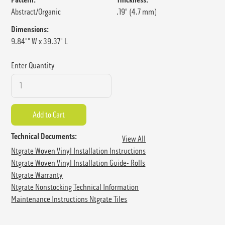
Abstract/Organic
.19" (4.7 mm)
Dimensions:
9.84"" W x 39.37" L
Enter Quantity
Technical Documents:
View All
Ntgrate Woven Vinyl Installation Instructions
Ntgrate Woven Vinyl Installation Guide- Rolls
Ntgrate Warranty
Ntgrate Nonstocking Technical Information
Maintenance Instructions Ntgrate Tiles