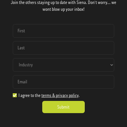
Join the others staying up to date with Siena. Don't worry... we
wont blow up your inbox!
I agree to the
terms & privacy policy
.