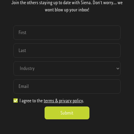
Join the others staying up to date with Siena. Don't worry... we
wont blow up your inbox!
I agree to the
terms & privacy policy
.