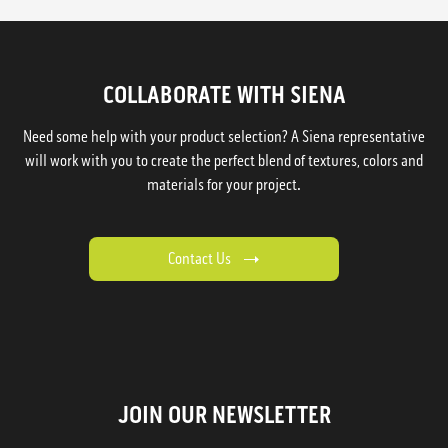
COLLABORATE WITH SIENA
Need some help with your product selection? A Siena representative
will work with you to create the perfect blend of textures, colors and
materials for your project.
Contact Us
JOIN OUR NEWSLETTER