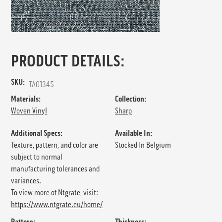
PRODUCT DETAILS:
SKU:
TA01345
Materials:
Collection:
Woven Vinyl
Sharp
Additional Specs:
Available In:
Texture, pattern, and color are
Stocked In Belgium
subject to normal
manufacturing tolerances and
variances.
To view more of Ntgrate, visit:
https://www.ntgrate.eu/home/
Pattern:
Thickness: