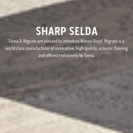
SHARP SELDA
Siena & Ntgrate are pleased to introduce Woven Vinyl. Ntgrate is a
world class manufacturer of innovative, high quality, acoustic flooring
and offered exclusively by Siena.