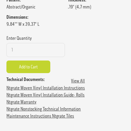
Abstract/Organic
.19" (4.7 mm)
Dimensions:
9.84"" W x 39.37" L
Enter Quantity
Technical Documents:
View All
Ntgrate Woven Vinyl Installation Instructions
Ntgrate Woven Vinyl Installation Guide- Rolls
Ntgrate Warranty
Ntgrate Nonstocking Technical Information
Maintenance Instructions Ntgrate Tiles