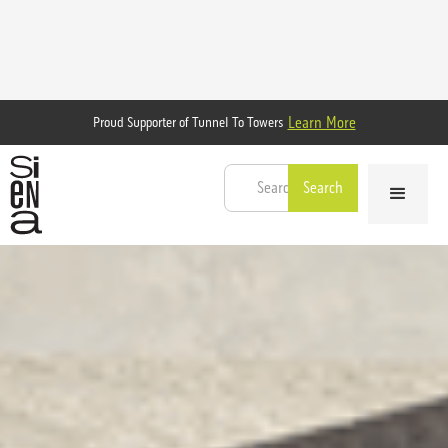
Learn More
Proud Supporter of Tunnel To Towers