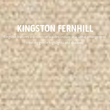
KINGSTON FERNHILL
Kingston features a distinctive braided texture in a linear arrangement,
creating gentle highlights and shadows.