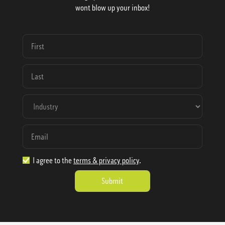
wont blow up your inbox!
I agree to the
terms & privacy policy
.