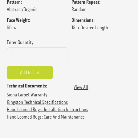
Pattern:
Pattern Repeat:
Abstract/Organic
Random
Face Weight:
Dimensions:
66 oz
15' x Desired Length
Enter Quantity
Technical Documents:
View All
Siena Carpet Warranty
Kingston Technical Specifications
Hand Loomed Rugs: Installation Instructions
Hand Loomed Rugs: Care And Maintenance