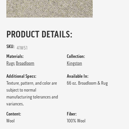
PRODUCT DETAILS:
SKU:
41W51
Materials:
Collection:
Rugs
Broadloom
Kingston
Additional Specs:
Available In:
Texture, pattern, and color are
66 oz. Broadloom & Rug
subject to normal
manufacturing tolerances and
variances.
Content:
Fiber:
Wool
100% Wool