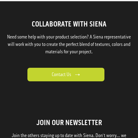
COLLABORATE WITH SIENA
Need some help with your product selection? A Siena representative
will work with you to create the perfect blend of textures, colors and
materials for your project.
Contact Us
JOIN OUR NEWSLETTER
Join the others staying up to date with Siena. Don't worry... we