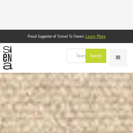
Learn More
Proud Supporter of Tunnel To Towers