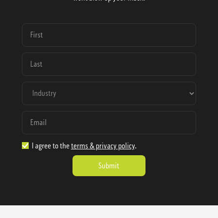
I agree to the
terms & privacy policy
.