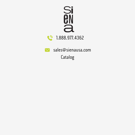
1.888.977.4362
sales@sienausa.com
Catalog
About
Gallery
Technical
Contact
Terms
Sitemap