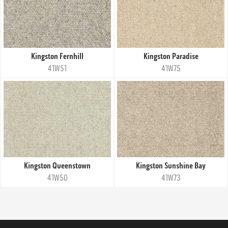
Kingston Fernhill
Kingston Paradise
41W51
41W75
Kingston Queenstown
Kingston Sunshine Bay
41W50
41W73