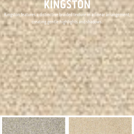
KINGSTON
Kingston features a distinctive braided texture in a linear arrangement,
creating gentle highlights and shadows.