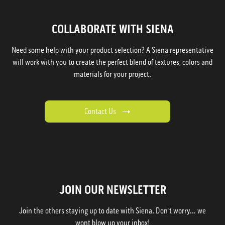
COLLABORATE WITH SIENA
Need some help with your product selection? A Siena representative
will work with you to create the perfect blend of textures, colors and
materials for your project.
Contact Us
JOIN OUR NEWSLETTER
Join the others staying up to date with Siena. Don't worry... we
wont blow up your inbox!