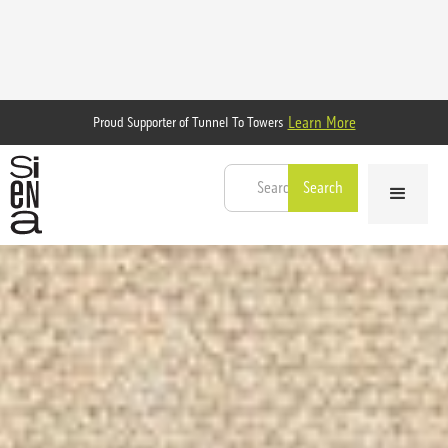
Learn More
Proud Supporter of Tunnel To Towers