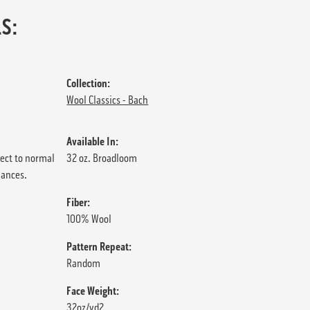
S:
Collection:
Wool Classics - Bach
Available In:
ject to normal
32 oz. Broadloom
iances.
Fiber:
100% Wool
Pattern Repeat:
Random
Face Weight:
32oz/yd2