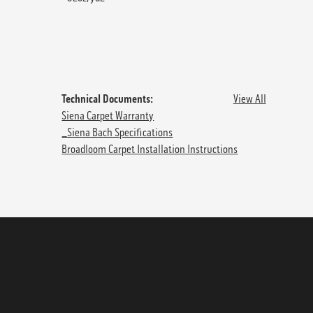
Technical Documents:
View All
Siena Carpet Warranty
_Siena Bach Specifications
Broadloom Carpet Installation Instructions