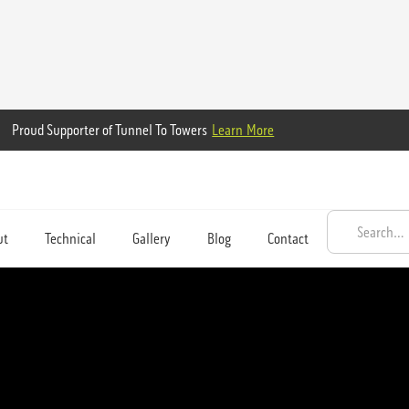
Proud Supporter of Tunnel To Towers
Learn More
ut
Technical
Gallery
Blog
Contact