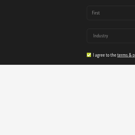
I agree to the
terms & p
1.888.977.4362
sales@s