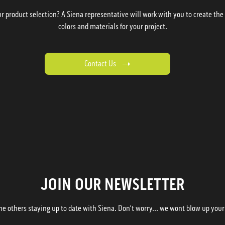
 product selection? A Siena representative will work with you to create the p
colors and materials for your project.
Contact Us
JOIN OUR NEWSLETTER
he others staying up to date with Siena. Don't worry... we wont blow up your