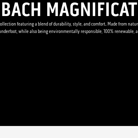
BACH MAGNIFICAT
ollection featuring a blend of durability, style, and comfort. Made from natura
 underfoot, while also being environmentally responsible, 100% renewable, 