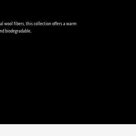
l wool fibers, this collection offers a warm
and biodegradable.