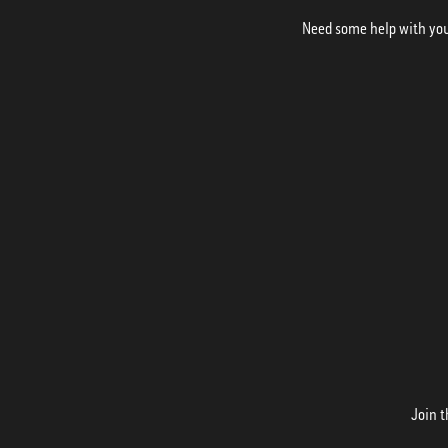
Need some help with your
Join t