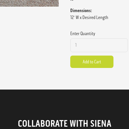
Dimensions:
12' W x Desired Length
Enter Quantity
COLLABORATE WITH SIENA