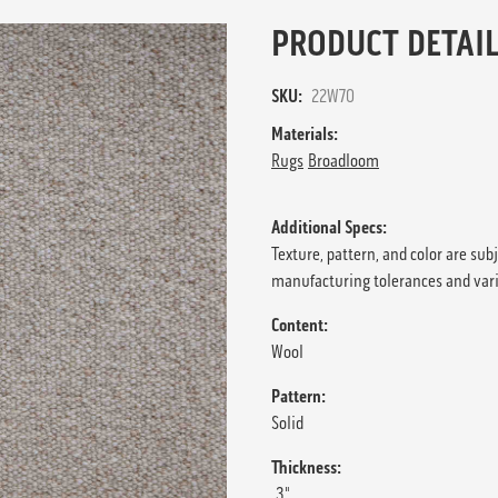
PRODUCT DETAIL
SKU:
22W70
Materials:
Rugs
Broadloom
Additional Specs:
Texture, pattern, and color are sub
manufacturing tolerances and var
Content:
Wool
Pattern:
Solid
Thickness:
.3"