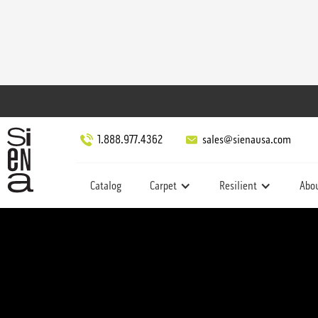
1.888.977.4362
sales@sienausa.com
Catalog
Carpet
Resilient
Abo