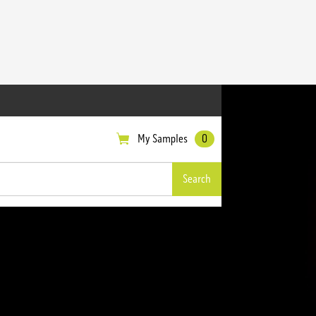
My Samples
0