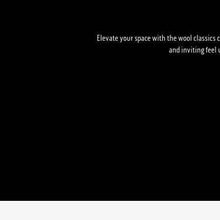
Elevate your space with the wool classics c
and inviting feel