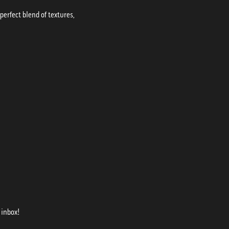
erfect blend of textures,
 inbox!