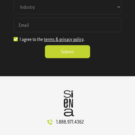
I agree to the
terms & privacy policy
.
1.888.977.4362
sales@sienausa.com