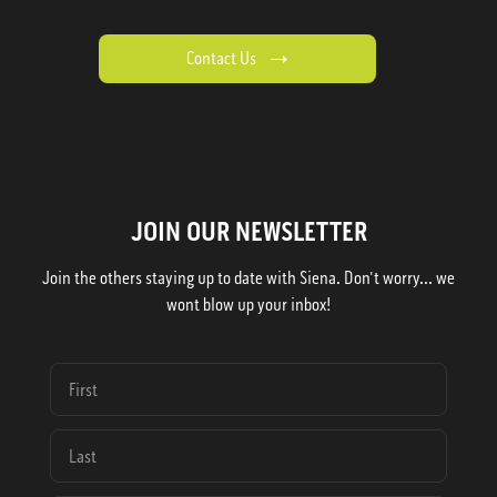
Contact Us
JOIN OUR NEWSLETTER
Join the others staying up to date with Siena. Don't worry... we
wont blow up your inbox!