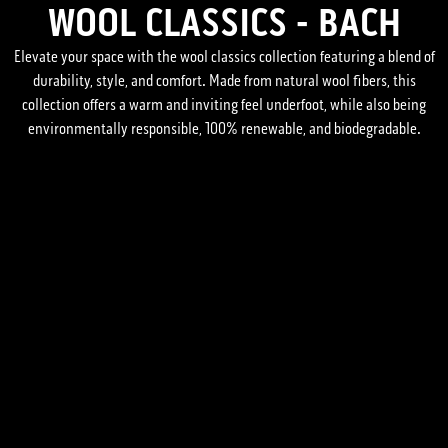
WOOL CLASSICS - BACH
Elevate your space with the wool classics collection featuring a blend of
durability, style, and comfort. Made from natural wool fibers, this
collection offers a warm and inviting feel underfoot, while also being
environmentally responsible, 100% renewable, and biodegradable.