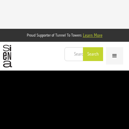
Learn More
Proud Supporter of Tunnel To Towers