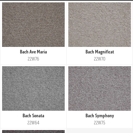
Bach Ave Maria
Bach Magnificat
22W76
22W70
Bach Sonata
Bach Symphony
22W64
22W75