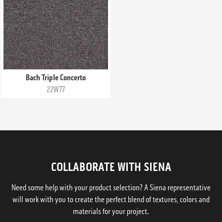
Bach Triple Concerto
22W77
COLLABORATE WITH SIENA
Need some help with your product selection? A Siena representative
will work with you to create the perfect blend of textures, colors and
materials for your project.