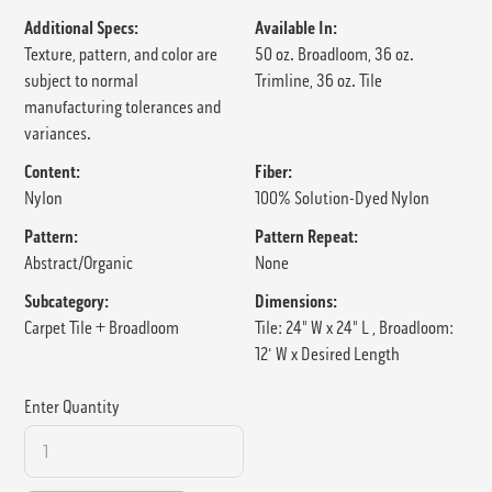
Additional Specs:
Available In:
Texture, pattern, and color are
50 oz. Broadloom, 36 oz.
subject to normal
Trimline, 36 oz. Tile
manufacturing tolerances and
variances.
Content:
Fiber:
Nylon
100% Solution-Dyed Nylon
Pattern:
Pattern Repeat:
Abstract/Organic
None
Subcategory:
Dimensions:
Carpet Tile + Broadloom
Tile: 24" W x 24" L , Broadloom:
12' W x Desired Length
Enter Quantity