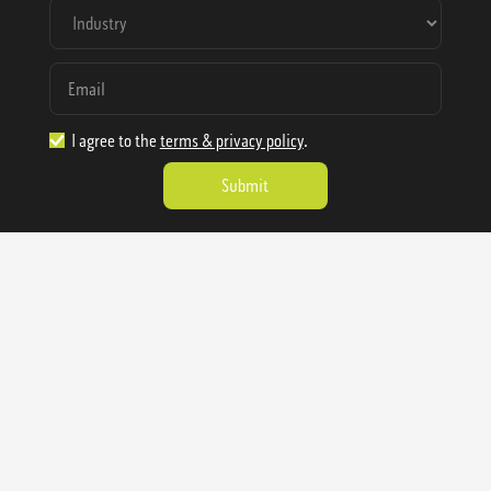
I agree to the
terms & privacy policy
.
1.888.977.4362
sales@sienausa.com