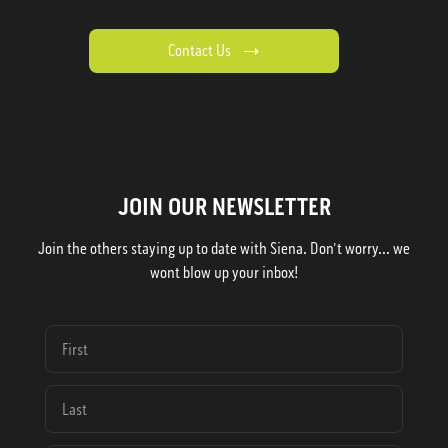
Contact Us
JOIN OUR NEWSLETTER
Join the others staying up to date with Siena. Don't worry... we
wont blow up your inbox!