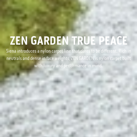
ZEN GARDEN TRUE PEACE
Siena introduces a nylon carpet line that dares to be different. Rich in
neutrals and dense in face weights, ZEN GARDEN is nylon carpet built
with luxury and performance in mind.