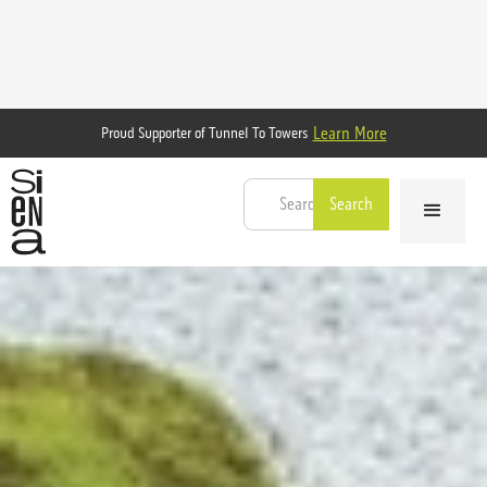
Learn More
Proud Supporter of Tunnel To Towers