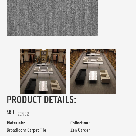
PRODUCT DETAILS:
SKU:
72N52
Materials:
Collection:
Broadloom
Carpet Tile
Zen Garden