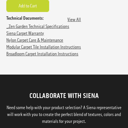
Technical Documents:
View All
_Zen Garden Technical Specifications
Siena Carpet Warranty
Nylon Carpet Care & Maintenance
Modular Carpet Tile Installation Instructions
Broadloom Carpet Installation Instructions
COLLABORATE WITH SIENA
Need some help with your product selection? A Siena representative
will work with you to create the perfect blend of textures, colors and
materials for your project.