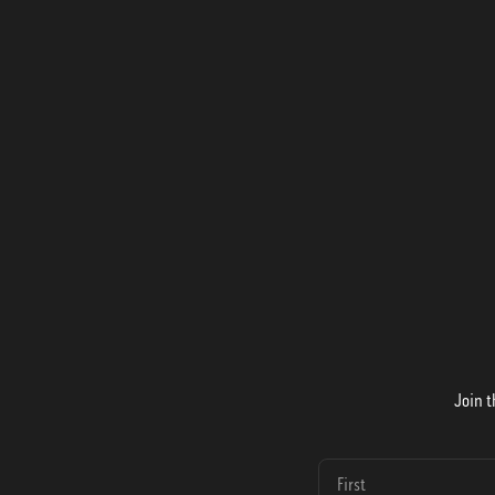
Join t