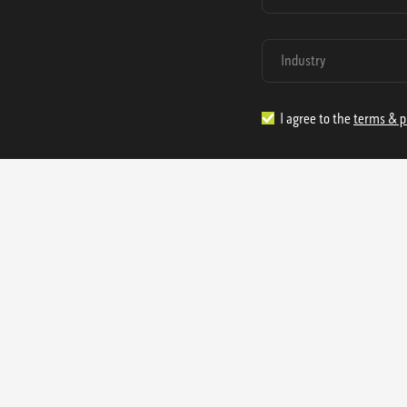
I agree to the
terms & p
1.888.977.4362
sales@s
Offices:
315 Industrial Park Rd