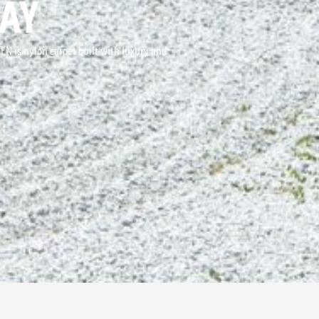
AY
DEN is nylon carpet built with luxury and