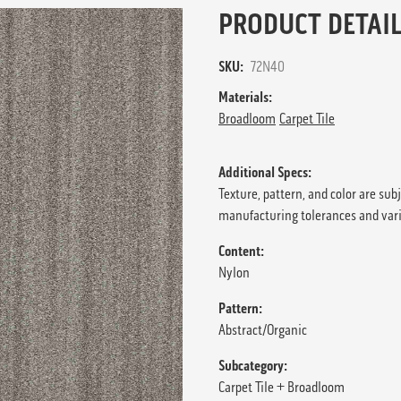
PRODUCT DETAIL
SKU:
72N40
Materials:
Broadloom
Carpet Tile
Additional Specs:
Texture, pattern, and color are sub
manufacturing tolerances and var
Content:
Nylon
Pattern:
Abstract/Organic
Subcategory:
Carpet Tile + Broadloom