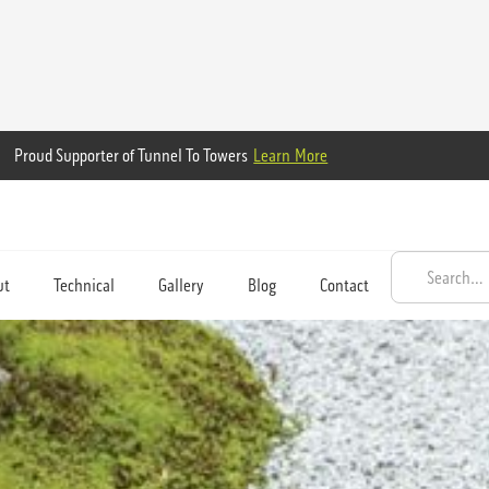
Proud Supporter of Tunnel To Towers
Learn More
ut
Technical
Gallery
Blog
Contact