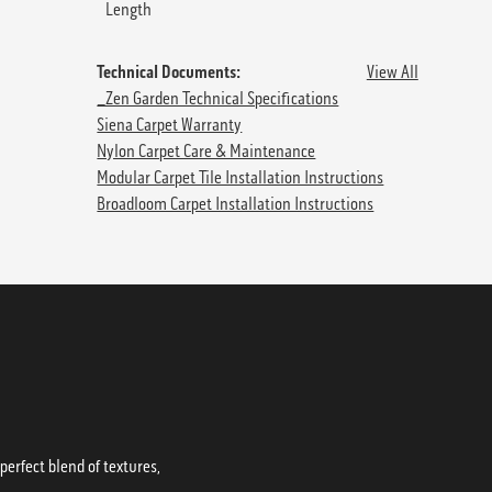
Length
Technical Documents:
View All
_Zen Garden Technical Specifications
Siena Carpet Warranty
Nylon Carpet Care & Maintenance
Modular Carpet Tile Installation Instructions
Broadloom Carpet Installation Instructions
erfect blend of textures,