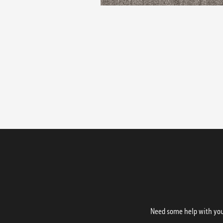
Need some help with your