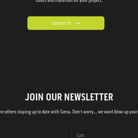
colors and materials for your project.
Contact Us
JOIN OUR NEWSLETTER
he others staying up to date with Siena. Don't worry... we wont blow up your