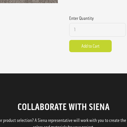
Enter Quantity
COLLABORATE WITH SIENA
 product selection? A Siena representative will work with you to create the p