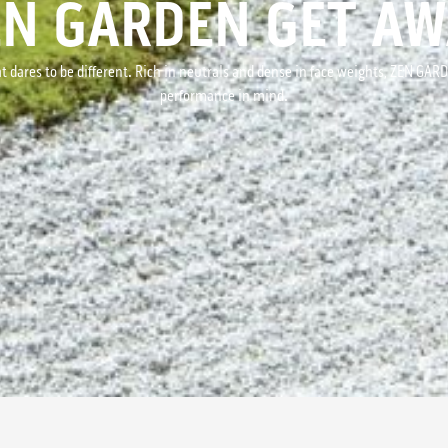
EN GARDEN GET AW
t dares to be different. Rich in neutrals and dense in face weights, ZEN GAR
performance in mind.