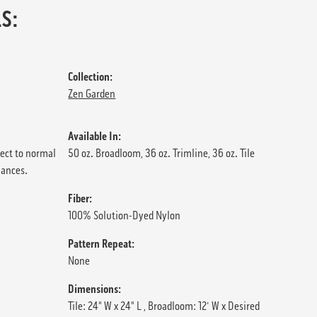
S:
Collection:
Zen Garden
Available In:
ject to normal
50 oz. Broadloom, 36 oz. Trimline, 36 oz. Tile
iances.
Fiber:
100% Solution-Dyed Nylon
Pattern Repeat:
None
Dimensions:
Tile: 24" W x 24" L , Broadloom: 12' W x Desired