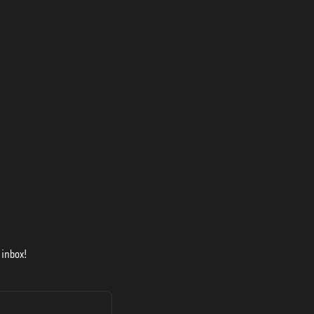
 inbox!