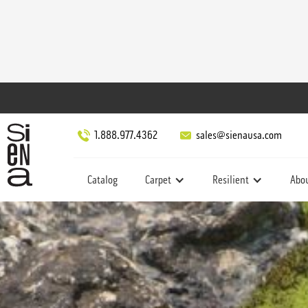
1.888.977.4362
sales@sienausa.com
Catalog
Carpet
Resilient
Abo