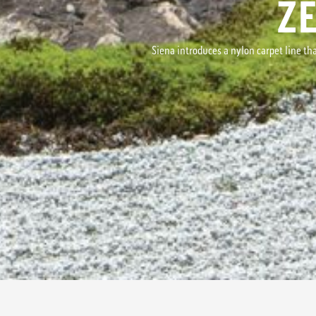
Z
Siena introduces a nylon carpet line tha