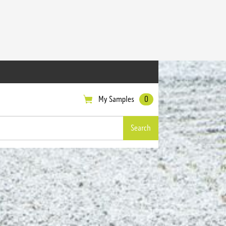
My Samples
0