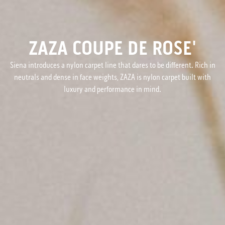
ZAZA COUPE DE ROSE'
Siena introduces a nylon carpet line that dares to be different. Rich in
neutrals and dense in face weights, ZAZA is nylon carpet built with
luxury and performance in mind.