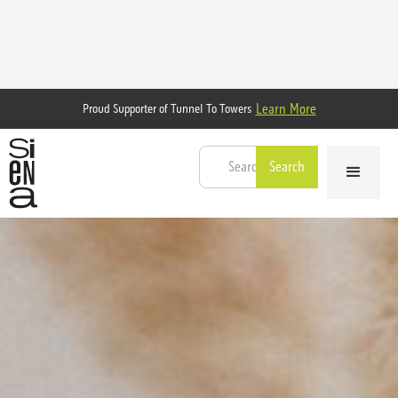
Learn More
Proud Supporter of Tunnel To Towers