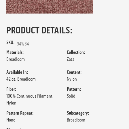
PRODUCT DETAILS:
SKU:
94W84
Materials:
Collection:
Broadloom
Zaza
Available In:
Content:
42 oz. Broadloom
Nylon
Fiber:
Pattern:
100% Continuous Filament
Solid
Nylon
Pattern Repeat:
Subcategory:
None
Broadloom