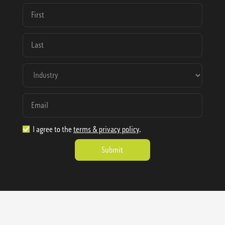
I agree to the
terms & privacy policy
.