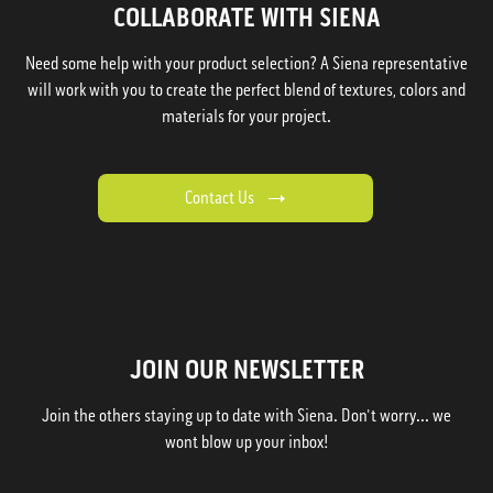
COLLABORATE WITH SIENA
Need some help with your product selection? A Siena representative
will work with you to create the perfect blend of textures, colors and
materials for your project.
Contact Us
JOIN OUR NEWSLETTER
Join the others staying up to date with Siena. Don't worry... we
wont blow up your inbox!