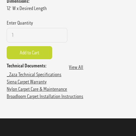
Dimensions:
12' W x Desired Length
Enter Quantity
Technical Documents:
View All
_Zaza Technical Specifications
Siena Carpet Warranty
Nylon Carpet Care & Maintenance
Broadloom Carpet Installation Instructions