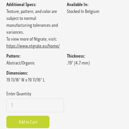
Additional Specs:
Available In:
Texture, pattern, and color are
Stocked In Belgium
subject to normal
manufacturing tolerances and
variances.
To view more of Ntgrate, visit:
https://www.ntgrate.eu/home/
Pattern:
Thickness:
Abstract/Organic
.19" (4.7 mm)
Dimensions:
19 11/16" W x 19 11/16" L
Enter Quantity