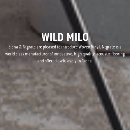
WILD MILO
Siena & Ntgrate are pleased to introduce Woven Vinyl. Ntgrate is a
world class manufacturer of innovative, high quality, acoustic flooring
and offered exclusively by Siena.