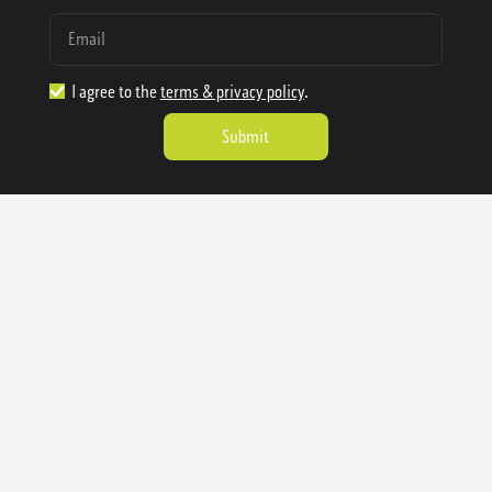
I agree to the
terms & privacy policy
.
1.888.977.4362
sales@sienausa.com
Catalog