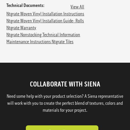
Technical Documents:
View All
Ntgrate Woven Vinyl Installation Instructions
Ntgrate Woven Vinyl Installation Guide- Rolls
Ntgrate Warranty
Ntgrate Nonstocking Technical Information
Maintenance Instructions Ntgrate Tiles
COLLABORATE WITH SIENA
Need some help with your product selection? A Siena representative
will work with you to create the perfect blend of textures, colors and
materials for your project.