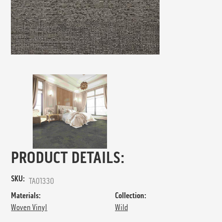
PRODUCT DETAILS:
SKU:
TA01330
Materials:
Collection:
Woven Vinyl
Wild