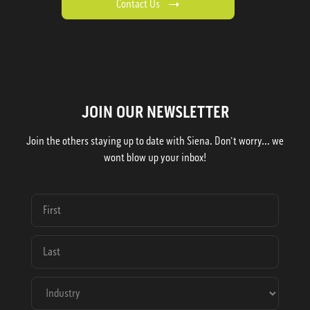
Contact Us
JOIN OUR NEWSLETTER
Join the others staying up to date with Siena. Don't worry... we
wont blow up your inbox!