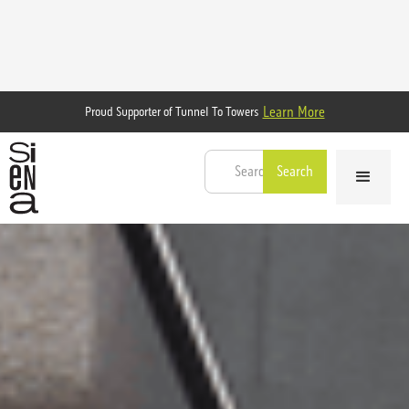
Learn More
Proud Supporter of Tunnel To Towers