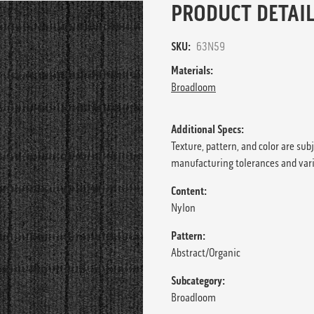
PRODUCT DETAIL
SKU:
63N59
Materials:
Broadloom
Additional Specs:
Texture, pattern, and color are sub
manufacturing tolerances and var
Content:
Nylon
Pattern:
Abstract/Organic
Subcategory:
Broadloom