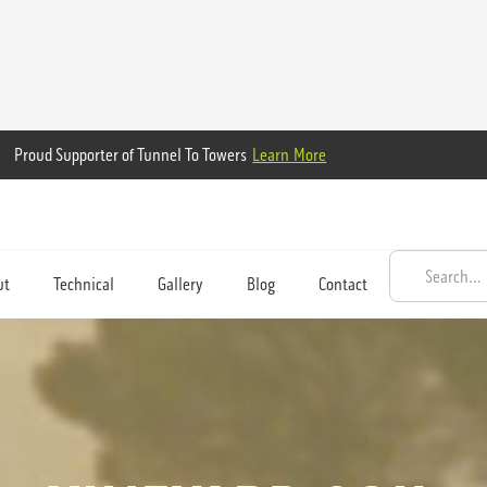
Proud Supporter of Tunnel To Towers
Learn More
ut
Technical
Gallery
Blog
Contact