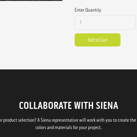
Enter Quantity
COLLABORATE WITH SIENA
 product selection? A Siena representative will work with you to create the p
colors and materials for your project.