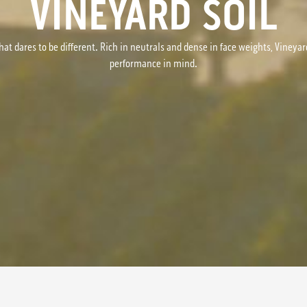
VINEYARD SOIL
hat dares to be different. Rich in neutrals and dense in face weights, Vineyar
performance in mind.