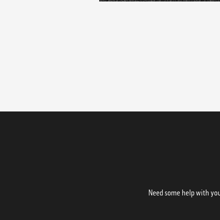
Need some help with your