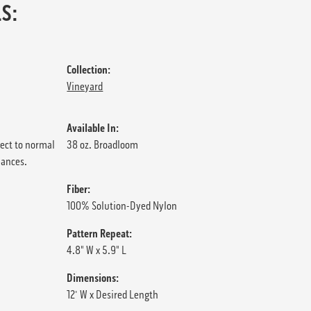
S:
Collection:
Vineyard
Available In:
ject to normal
38 oz. Broadloom
iances.
Fiber:
100% Solution-Dyed Nylon
Pattern Repeat:
4.8" W x 5.9" L
Dimensions:
12' W x Desired Length