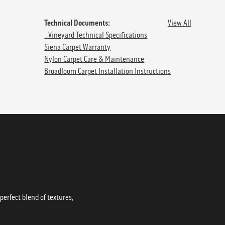
Technical Documents:
View All
_Vineyard Technical Specifications
Siena Carpet Warranty
Nylon Carpet Care & Maintenance
Broadloom Carpet Installation Instructions
erfect blend of textures,