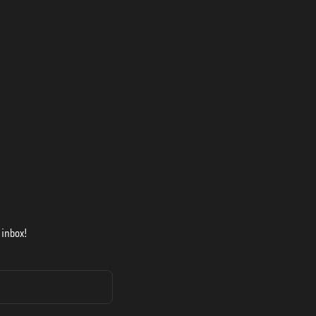
 inbox!