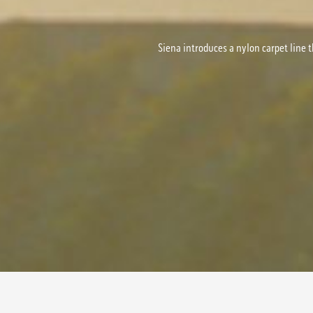
Siena introduces a nylon carpet line t