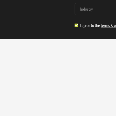
I agree to the
terms & p
1.888.977.4362
sales@s
Offices:
315 Industrial Park Rd
NW Cartersville, GA 30121