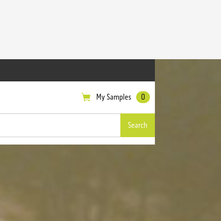
My Samples
0