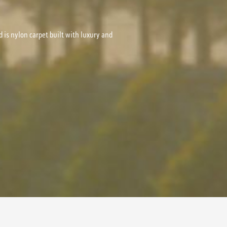
d is nylon carpet built with luxury and