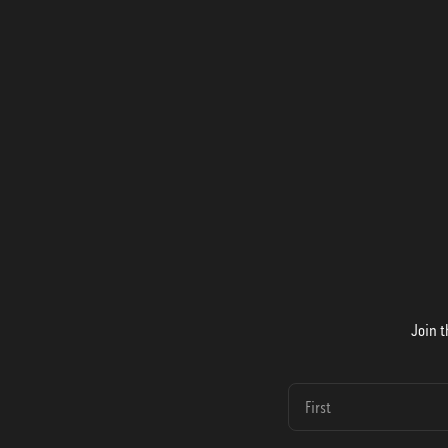
Join t