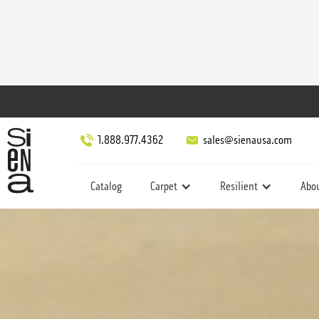
1.888.977.4362
sales@sienausa.com
Catalog
Carpet
Resilient
Abo