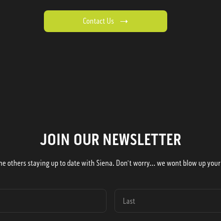
Contact Us
JOIN OUR NEWSLETTER
he others staying up to date with Siena. Don't worry... we wont blow up your