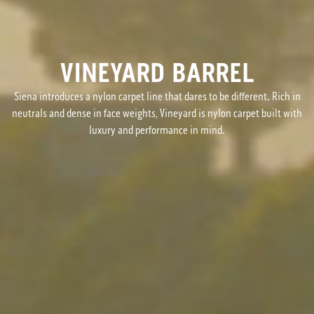
VINEYARD BARREL
Siena introduces a nylon carpet line that dares to be different. Rich in
neutrals and dense in face weights, Vineyard is nylon carpet built with
luxury and performance in mind.