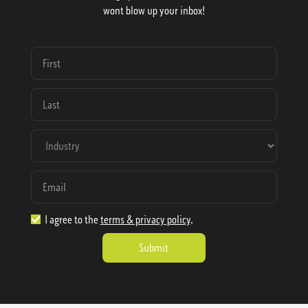
wont blow up your inbox!
I agree to the
terms & privacy policy
.