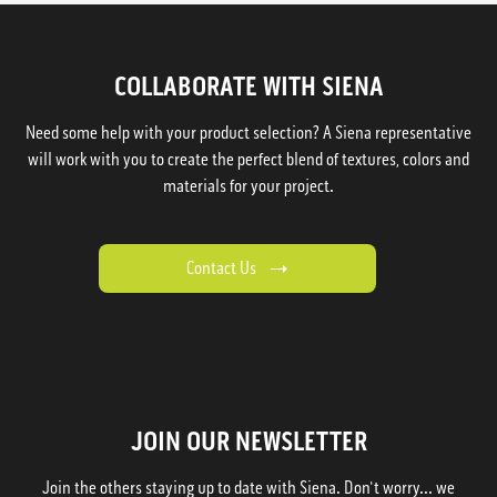
COLLABORATE WITH SIENA
Need some help with your product selection? A Siena representative
will work with you to create the perfect blend of textures, colors and
materials for your project.
Contact Us
JOIN OUR NEWSLETTER
Join the others staying up to date with Siena. Don't worry... we