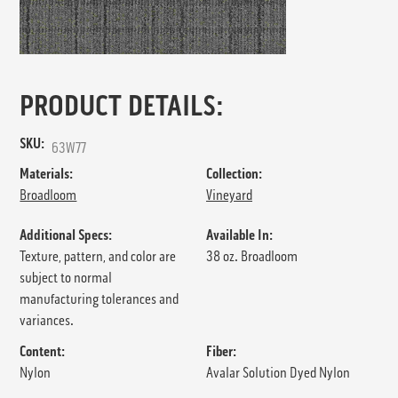
PRODUCT DETAILS:
SKU:
63W77
Materials:
Collection:
Broadloom
Vineyard
Additional Specs:
Available In:
Texture, pattern, and color are
38 oz. Broadloom
subject to normal
manufacturing tolerances and
variances.
Content:
Fiber:
Nylon
Avalar Solution Dyed Nylon