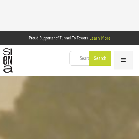
Learn More
Proud Supporter of Tunnel To Towers