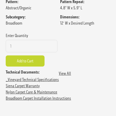
Pattern:
Pattern Repeat:
Abstract/Organic
4.8" W x 5.9" L
Subcategory:
Dimensions:
Broadloom
12' W x Desired Length
Enter Quantity
Technical Documents:
View All
_Vineyard Technical Specifications
Siena Carpet Warranty
Nylon Carpet Care & Maintenance
Broadloom Carpet Installation Instructions