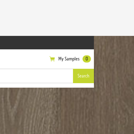
My Samples
0