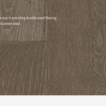
e way in providing durable wood flooring
reclaimed wood.