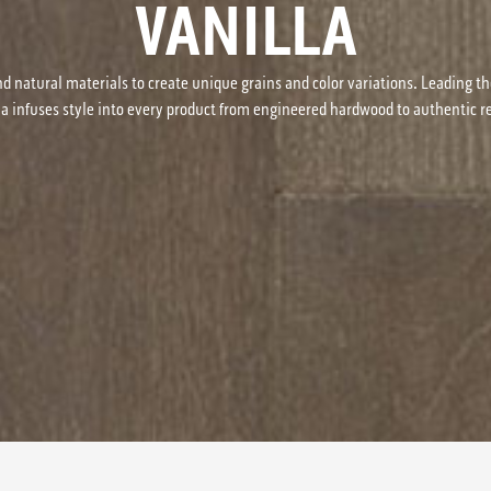
VANILLA
d natural materials to create unique grains and color variations. Leading th
na infuses style into every product from engineered hardwood to authentic 