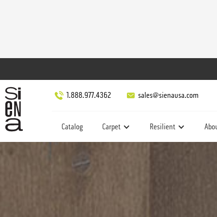
1.888.977.4362
sales@sienausa.com
Catalog
Carpet
Resilient
Abo