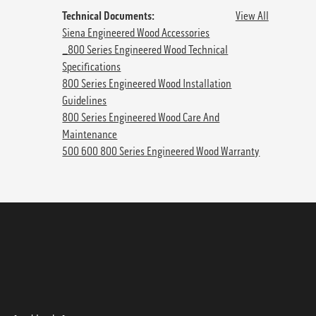
Technical Documents:
View All
Siena Engineered Wood Accessories
_800 Series Engineered Wood Technical
Specifications
800 Series Engineered Wood Installation
Guidelines
800 Series Engineered Wood Care And
Maintenance
500 600 800 Series Engineered Wood Warranty