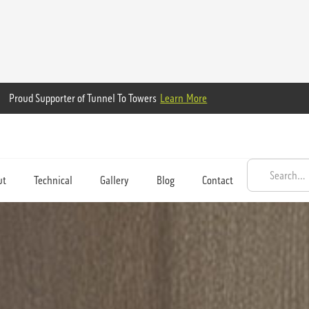
Proud Supporter of Tunnel To Towers
Learn More
ut
Technical
Gallery
Blog
Contact