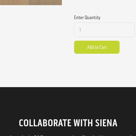
Enter Quantity
COLLABORATE WITH SIENA