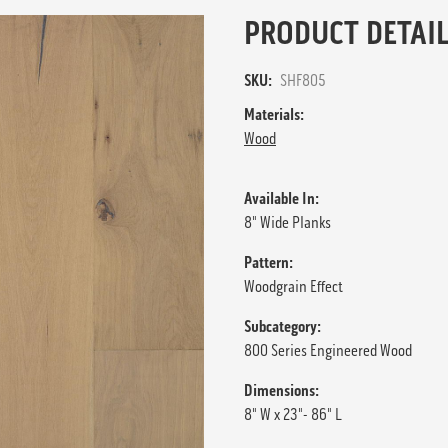
PRODUCT DETAIL
SKU:
SHF805
Materials:
Wood
Available In:
8" Wide Planks
Pattern:
Woodgrain Effect
Subcategory:
800 Series Engineered Wood
Dimensions:
8" W x 23"- 86" L