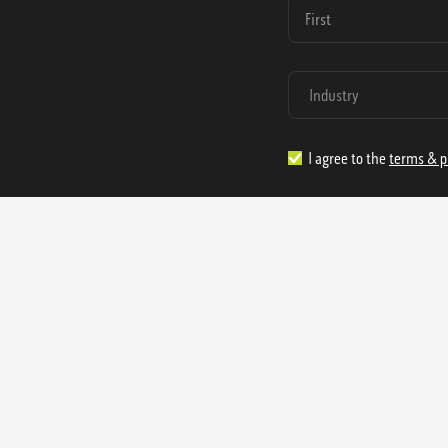
I agree to the
terms & p
1.888.977.4362
sales@s