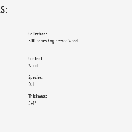
S:
Collection:
800 Series Engineered Wood
Content:
Wood
Species:
Oak
Thickness:
3/4"