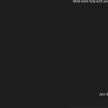
Need some help with your
Join t