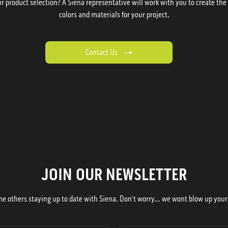
 product selection? A Siena representative will work with you to create the p
colors and materials for your project.
Contact Us
JOIN OUR NEWSLETTER
he others staying up to date with Siena. Don't worry... we wont blow up your