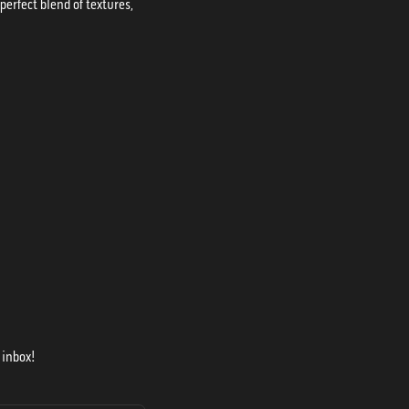
erfect blend of textures,
 inbox!