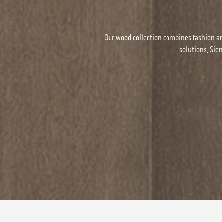
Our wood collection combines fashion an
solutions, Sie