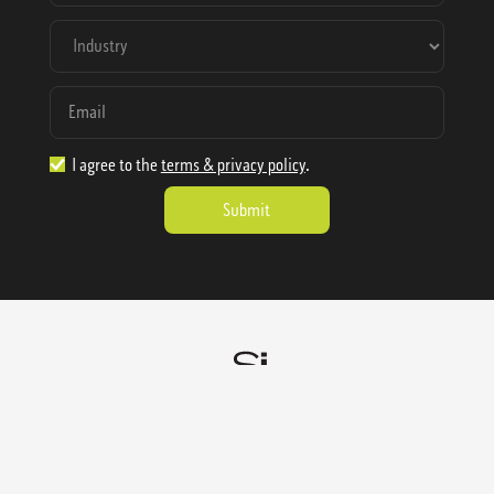
I agree to the
terms & privacy policy
.
1.888.977.4362