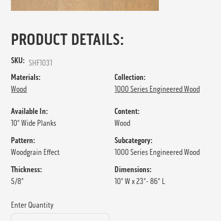
PRODUCT DETAILS:
SKU:
SHF1031
Materials:
Collection:
Wood
1000 Series Engineered Wood
Available In:
Content:
10" Wide Planks
Wood
Pattern:
Subcategory:
Woodgrain Effect
1000 Series Engineered Wood
Thickness:
Dimensions:
5/8"
10" W x 23"- 86" L
Enter Quantity