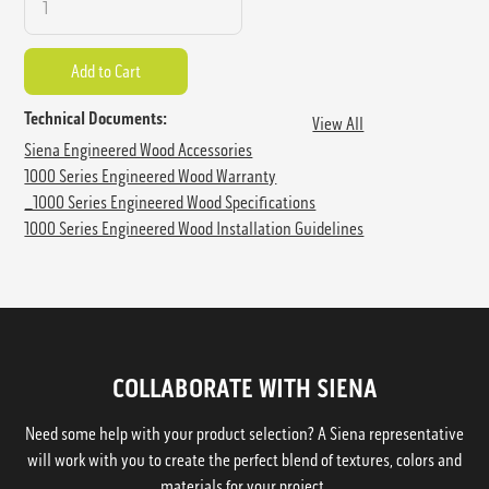
Technical Documents:
View All
Siena Engineered Wood Accessories
1000 Series Engineered Wood Warranty
_1000 Series Engineered Wood Specifications
1000 Series Engineered Wood Installation Guidelines
COLLABORATE WITH SIENA
Need some help with your product selection? A Siena representative
will work with you to create the perfect blend of textures, colors and
materials for your project.