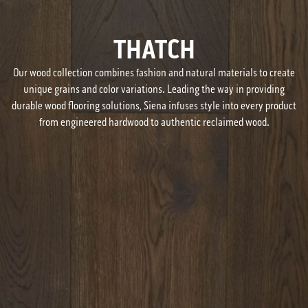
THATCH
Our wood collection combines fashion and natural materials to create
unique grains and color variations. Leading the way in providing
durable wood flooring solutions, Siena infuses style into every product
from engineered hardwood to authentic reclaimed wood.