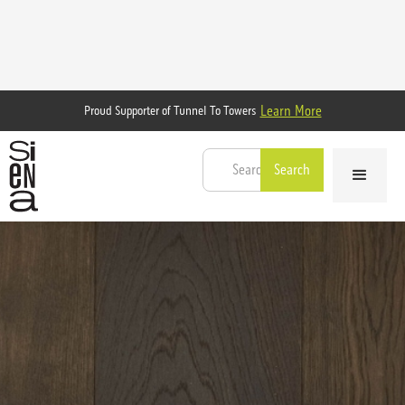
Learn More
Proud Supporter of Tunnel To Towers