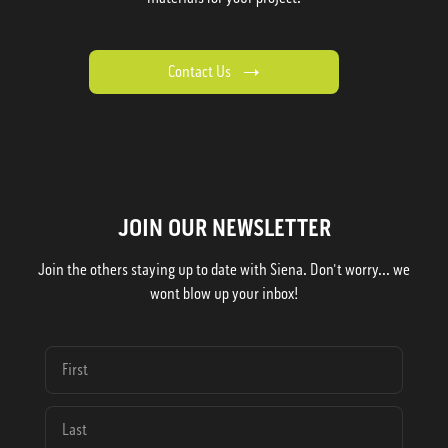
Contact Us
JOIN OUR NEWSLETTER
Join the others staying up to date with Siena. Don't worry... we
wont blow up your inbox!