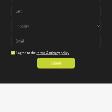
I agree to the
terms & privacy policy
.