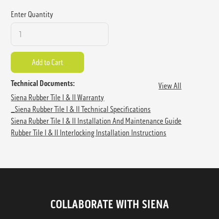
Enter Quantity
Technical Documents:
View All
Siena Rubber Tile I & II Warranty
_Siena Rubber Tile I & II Technical Specifications
Siena Rubber Tile I & II Installation And Maintenance Guide
Rubber Tile I & II Interlocking Installation Instructions
COLLABORATE WITH SIENA