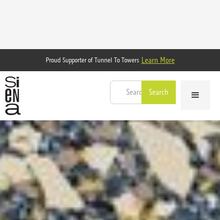
Learn More
Proud Supporter of Tunnel To Towers