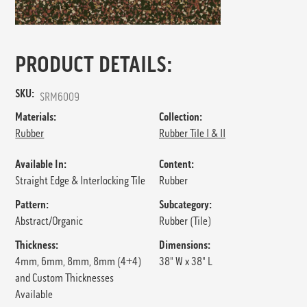
PRODUCT DETAILS:
SKU:
SRM6009
Materials:
Collection:
Rubber
Rubber Tile I & II
Available In:
Content:
Straight Edge & Interlocking Tile
Rubber
Pattern:
Subcategory:
Abstract/Organic
Rubber (Tile)
Thickness:
Dimensions:
4mm, 6mm, 8mm, 8mm (4+4)
38" W x 38" L
and Custom Thicknesses
Available