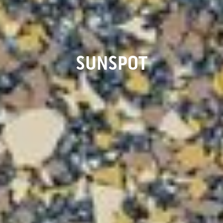
SUNSPOT