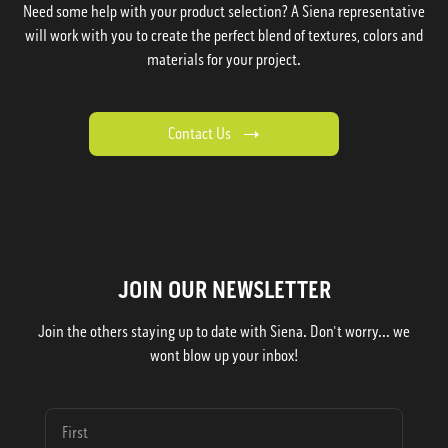
Need some help with your product selection? A Siena representative
will work with you to create the perfect blend of textures, colors and
materials for your project.
Contact Us
JOIN OUR NEWSLETTER
Join the others staying up to date with Siena. Don't worry... we
wont blow up your inbox!