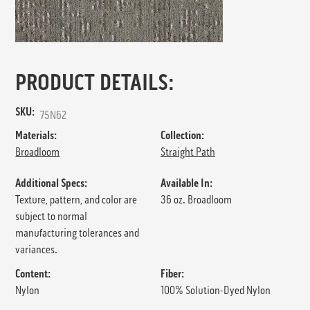
PRODUCT DETAILS:
SKU:
75N62
Materials:
Collection:
Broadloom
Straight Path
Additional Specs:
Available In:
Texture, pattern, and color are
36 oz. Broadloom
subject to normal
manufacturing tolerances and
variances.
Content:
Fiber:
Nylon
100% Solution-Dyed Nylon