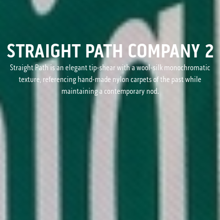
STRAIGHT PATH COMPANY 2
Straight Path is an elegant tip-shear with a wool-silk monochromatic
texture, referencing hand-made nylon carpets of the past while
maintaining a contemporary nod.