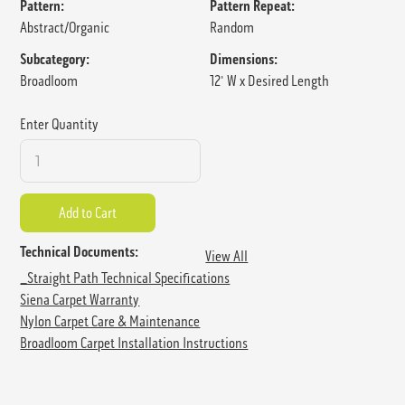
Pattern:
Pattern Repeat:
Abstract/Organic
Random
Subcategory:
Dimensions:
Broadloom
12' W x Desired Length
Enter Quantity
Technical Documents:
View All
_Straight Path Technical Specifications
Siena Carpet Warranty
Nylon Carpet Care & Maintenance
Broadloom Carpet Installation Instructions