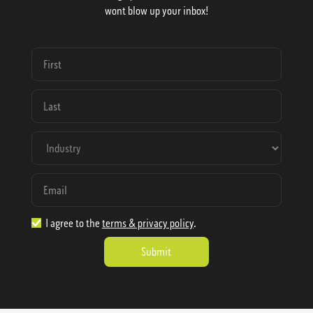
wont blow up your inbox!
I agree to the
terms & privacy policy
.