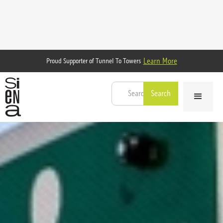
Learn More
Proud Supporter of Tunnel To Towers