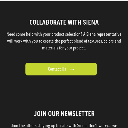
COLLABORATE WITH SIENA
Need some help with your product selection? A Siena representative
will work with you to create the perfect blend of textures, colors and
materials for your project.
Contact Us
JOIN OUR NEWSLETTER
Join the others staying up to date with Siena. Don't worry... we