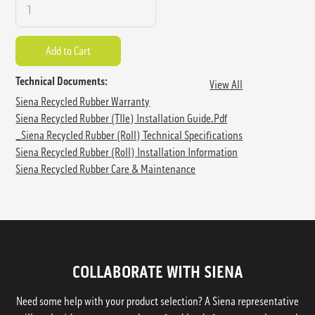
Technical Documents:
View All
Siena Recycled Rubber Warranty
Siena Recycled Rubber (TIle) Installation Guide.pdf
_Siena Recycled Rubber (Roll) Technical Specifications
Siena Recycled Rubber (Roll) Installation Information
Siena Recycled Rubber Care & Maintenance
COLLABORATE WITH SIENA
Need some help with your product selection? A Siena representative