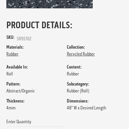
PRODUCT DETAILS:
SKU:
SR95102
Materials:
Collection:
Rubber
Recycled Rubber
Available In:
Content:
Roll
Rubber
Pattern:
Subcategory:
Abstract/Organic
Rubber (Roll)
Thickness:
Dimensions:
4mm
48" W x Desired Length
Enter Quantity