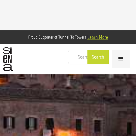
Learn More
Proud Supporter of Tunnel To Towers