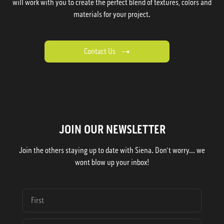
will work with you to create the perfect blend of textures, colors and
materials for your project.
Contact Us
JOIN OUR NEWSLETTER
Join the others staying up to date with Siena. Don't worry... we
wont blow up your inbox!