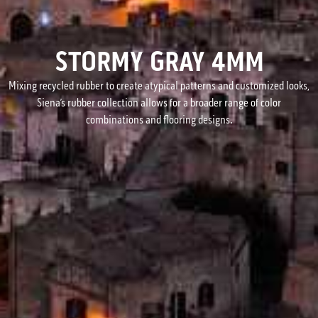
STORMY GRAY 4MM
Mixing recycled rubber to create atypical patterns and customized looks,
Siena’s rubber collection allows for a broader range of color
combinations and flooring designs.