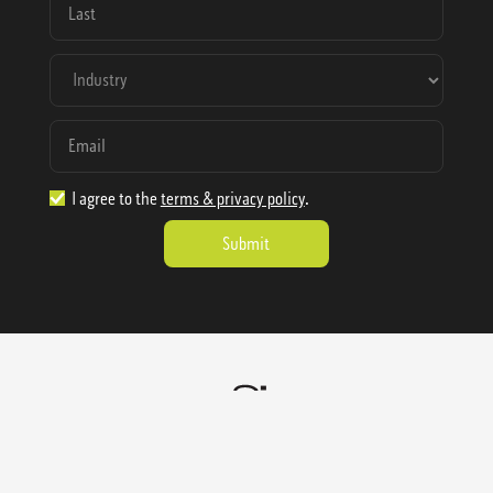
I agree to the
terms & privacy policy
.