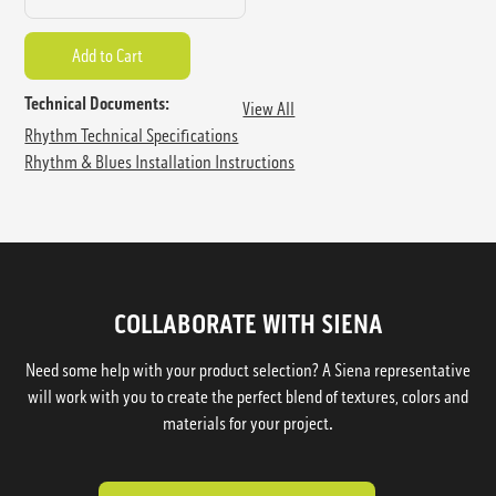
Technical Documents:
View All
Rhythm Technical Specifications
Rhythm & Blues Installation Instructions
COLLABORATE WITH SIENA
Need some help with your product selection? A Siena representative
will work with you to create the perfect blend of textures, colors and
materials for your project.