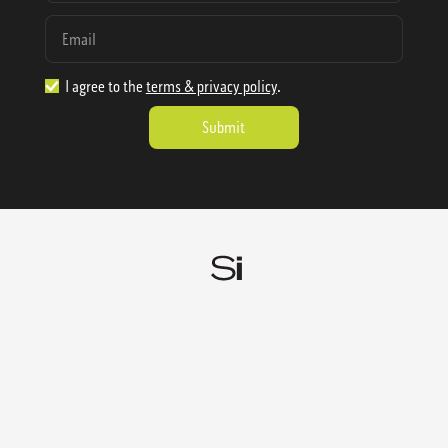
I agree to the
terms & privacy policy
.
1.888.977.4362
sales@sienausa.com
Catalog