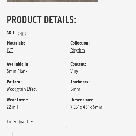
PRODUCT DETAILS:
SKU:
2402
Materials:
Collection:
LVT
Rhythm
Available In:
Content:
5mm Plank
Vinyl
Pattern:
Thickness:
Woodgrain Effect
5mm
Wear Layer:
Dimensions:
22 mil
7.25” x 48” x 5mm
Enter Quantity