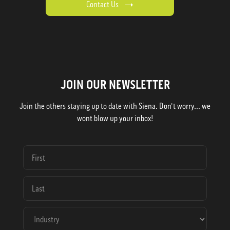
Contact Us
JOIN OUR NEWSLETTER
Join the others staying up to date with Siena. Don't worry... we
wont blow up your inbox!