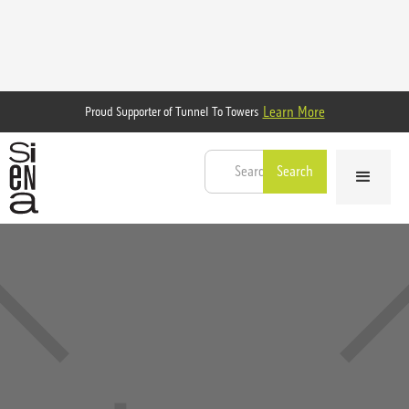
Learn More
Proud Supporter of Tunnel To Towers