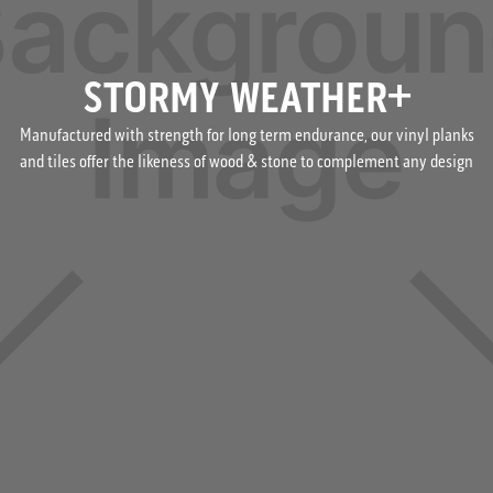
STORMY WEATHER+
Manufactured with strength for long term endurance, our vinyl planks
and tiles offer the likeness of wood & stone to complement any design