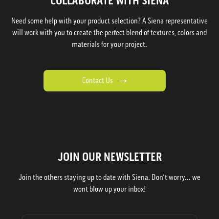
COLLABORATE WITH SIENA
Need some help with your product selection? A Siena representative
will work with you to create the perfect blend of textures, colors and
materials for your project.
Contact Us
JOIN OUR NEWSLETTER
Join the others staying up to date with Siena. Don't worry... we
wont blow up your inbox!