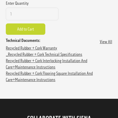
Enter Quantity
Technical Documents:
View All
Recycled Rubber + Cork Warranty
_Recycled Rubber + Cork Technical Specifications
Recycled Rubber + Cork Interlocking Installation And
Care+Maintenance Instructions
Recycled Rubber + Cork Flooring Square Installation And
Care+Maintenance Instructions