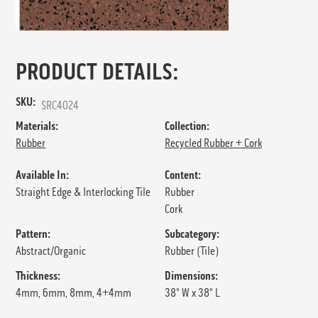
PRODUCT DETAILS:
SKU:
SRC4024
Materials:
Collection:
Rubber
Recycled Rubber + Cork
Available In:
Content:
Straight Edge & Interlocking Tile
Rubber
Cork
Pattern:
Subcategory:
Abstract/Organic
Rubber (Tile)
Thickness:
Dimensions:
4mm, 6mm, 8mm, 4+4mm
38" W x 38" L