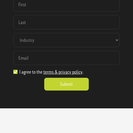
I agree to the
terms & privacy policy
.