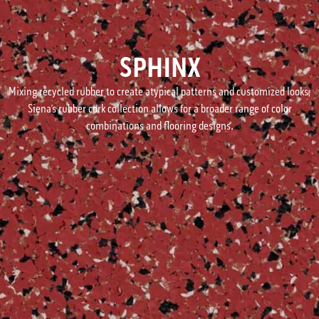
SPHINX
Mixing recycled rubber to create atypical patterns and customized looks,
Siena’s rubber cork collection allows for a broader range of color
combinations and flooring designs.