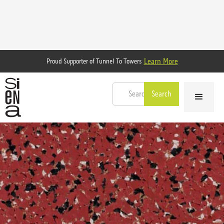
Learn More
Proud Supporter of Tunnel To Towers