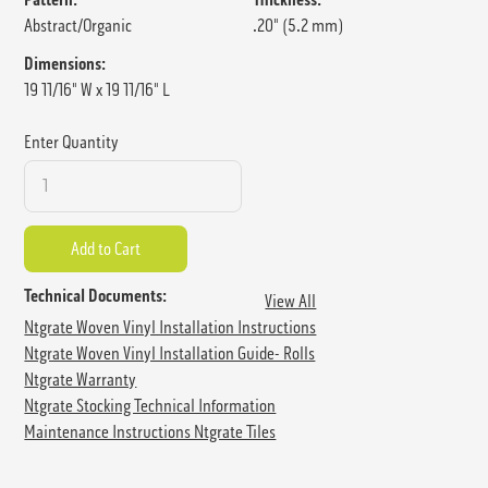
Abstract/Organic
.20" (5.2 mm)
Dimensions:
19 11/16" W x 19 11/16" L
Enter Quantity
Technical Documents:
View All
Ntgrate Woven Vinyl Installation Instructions
Ntgrate Woven Vinyl Installation Guide- Rolls
Ntgrate Warranty
Ntgrate Stocking Technical Information
Maintenance Instructions Ntgrate Tiles