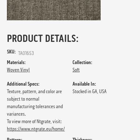
PRODUCT DETAILS:
SKU:
TA01653
Materials:
Collection:
Woven Vinyl
Soft
Additional Specs:
Available In:
Texture, pattern, and color are
Stocked in GA, USA
subject to normal
manufacturing tolerances and
variances.
To view more of Ntgrate, visit:
https://www.ntgrate.eu/home/
Pattern:
Thickness: