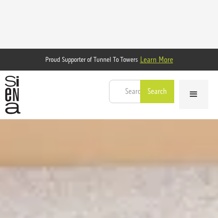
Learn More
Proud Supporter of Tunnel To Towers