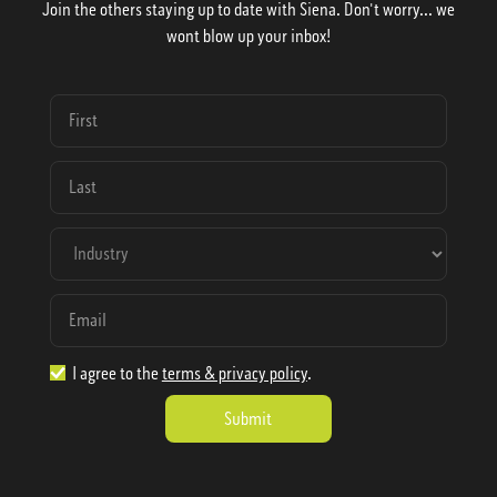
Join the others staying up to date with Siena. Don't worry... we
wont blow up your inbox!
I agree to the
terms & privacy policy
.