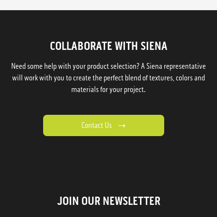
COLLABORATE WITH SIENA
Need some help with your product selection? A Siena representative
will work with you to create the perfect blend of textures, colors and
materials for your project.
Contact Us
JOIN OUR NEWSLETTER