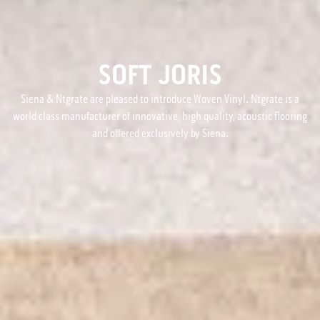
SOFT JORIS
Siena & Ntgrate are pleased to introduce Woven Vinyl. Ntgrate is a
world class manufacturer of innovative, high quality, acoustic flooring
and offered exclusively by Siena.