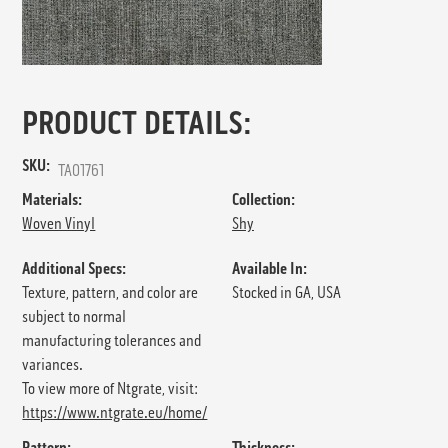
PRODUCT DETAILS:
SKU:
TA01761
Materials:
Collection:
Woven Vinyl
Shy
Additional Specs:
Available In:
Texture, pattern, and color are
Stocked in GA, USA
subject to normal
manufacturing tolerances and
variances.
To view more of Ntgrate, visit:
https://www.ntgrate.eu/home/
Pattern:
Thickness: