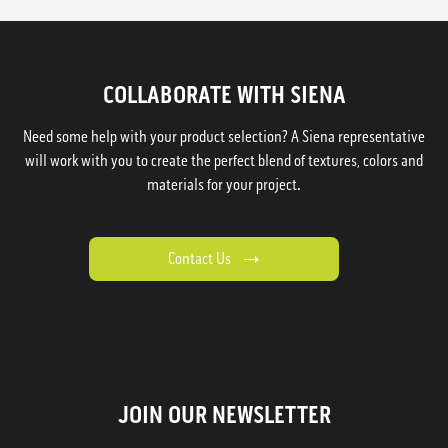
COLLABORATE WITH SIENA
Need some help with your product selection? A Siena representative
will work with you to create the perfect blend of textures, colors and
materials for your project.
Contact Us
JOIN OUR NEWSLETTER