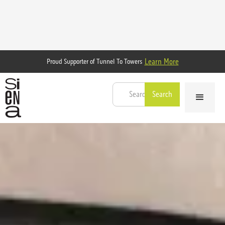
Learn More
Proud Supporter of Tunnel To Towers