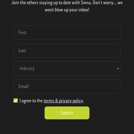
Join the others staying up to date with Siena. Don't worry... we
wont blow up your inbox!
I agree to the
terms & privacy policy
.