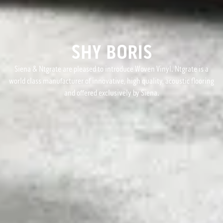
SHY BORIS
Siena & Ntgrate are pleased to introduce Woven Vinyl. Ntgrate is a
world class manufacturer of innovative, high quality, acoustic flooring
and offered exclusively by Siena.