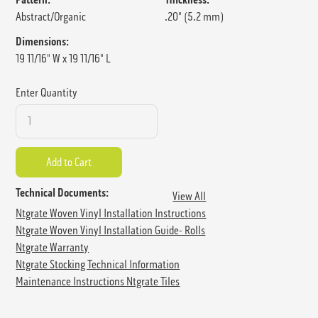
Abstract/Organic
.20" (5.2 mm)
Dimensions:
19 11/16" W x 19 11/16" L
Enter Quantity
Technical Documents:
View All
Ntgrate Woven Vinyl Installation Instructions
Ntgrate Woven Vinyl Installation Guide- Rolls
Ntgrate Warranty
Ntgrate Stocking Technical Information
Maintenance Instructions Ntgrate Tiles